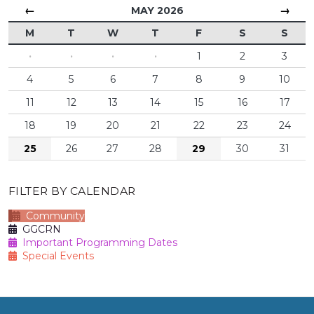
←
→
MAY 2026
M
T
W
T
F
S
S
·
·
·
·
1
2
3
4
5
6
7
8
9
10
11
12
13
14
15
16
17
18
19
20
21
22
23
24
25
26
27
28
29
30
31
FILTER BY CALENDAR
Community
GGCRN
Important Programming Dates
Special Events