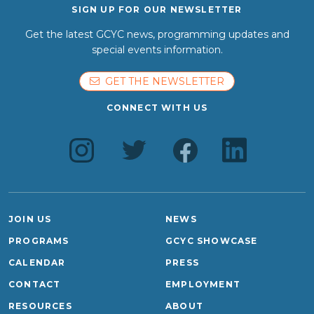
SIGN UP FOR OUR NEWSLETTER
Get the latest GCYC news, programming updates and
special events information.
GET THE NEWSLETTER
CONNECT WITH US
JOIN US
NEWS
PROGRAMS
GCYC SHOWCASE
CALENDAR
PRESS
CONTACT
EMPLOYMENT
RESOURCES
ABOUT