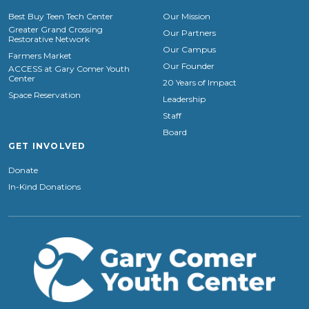
Best Buy Teen Tech Center
Our Mission
Greater Grand Crossing
Our Partners
Restorative Network
Our Campus
Farmers Market
Our Founder
ACCESS at Gary Comer Youth
Center
20 Years of Impact
Space Reservation
Leadership
Staff
Board
GET INVOLVED
Donate
In-Kind Donations