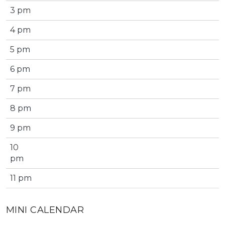
3 pm
4 pm
5 pm
6 pm
7 pm
8 pm
9 pm
10
pm
11 pm
MINI CALENDAR