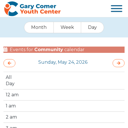
Month
Week
Day
Events for
Community
calendar
Sunday, May 24, 2026
All
Day
12 am
1 am
2 am