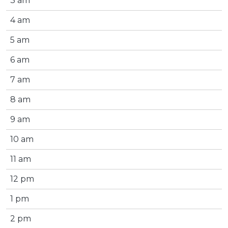
3 am
4 am
5 am
6 am
7 am
8 am
9 am
10 am
11 am
12 pm
1 pm
2 pm