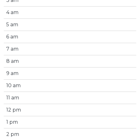
3 am
4 am
5 am
6 am
7 am
8 am
9 am
10 am
11 am
12 pm
1 pm
2 pm