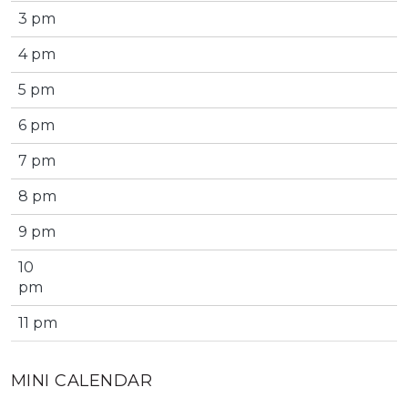
3 pm
4 pm
5 pm
6 pm
7 pm
8 pm
9 pm
10
pm
11 pm
MINI CALENDAR