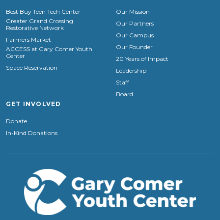
Best Buy Teen Tech Center
Our Mission
Greater Grand Crossing
Our Partners
Restorative Network
Our Campus
Farmers Market
Our Founder
ACCESS at Gary Comer Youth
Center
20 Years of Impact
Space Reservation
Leadership
Staff
Board
GET INVOLVED
Donate
In-Kind Donations