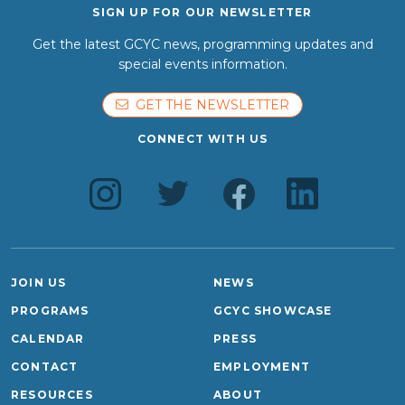
SIGN UP FOR OUR NEWSLETTER
Get the latest GCYC news, programming updates and
special events information.
GET THE NEWSLETTER
CONNECT WITH US
JOIN US
NEWS
PROGRAMS
GCYC SHOWCASE
CALENDAR
PRESS
CONTACT
EMPLOYMENT
RESOURCES
ABOUT