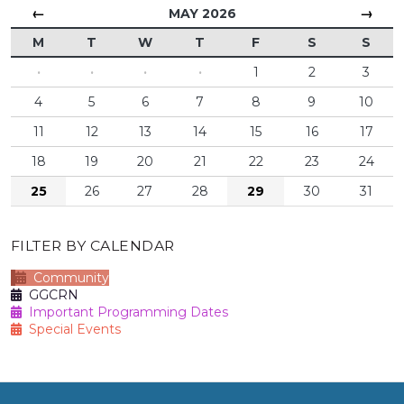
←
→
MAY 2026
M
T
W
T
F
S
S
·
·
·
·
1
2
3
4
5
6
7
8
9
10
11
12
13
14
15
16
17
18
19
20
21
22
23
24
25
26
27
28
29
30
31
FILTER BY CALENDAR
Community
GGCRN
Important Programming Dates
Special Events