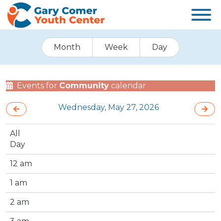
Month
Week
Day
Events for
Community
calendar
Wednesday, May 27, 2026
All
Day
12 am
1 am
2 am