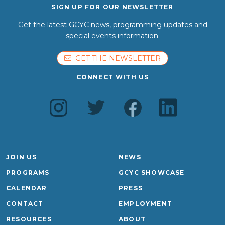
SIGN UP FOR OUR NEWSLETTER
Get the latest GCYC news, programming updates and
special events information.
GET THE NEWSLETTER
CONNECT WITH US
JOIN US
NEWS
PROGRAMS
GCYC SHOWCASE
CALENDAR
PRESS
CONTACT
EMPLOYMENT
RESOURCES
ABOUT