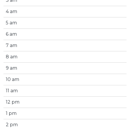
3 am
4 am
5 am
6 am
7 am
8 am
9 am
10 am
11 am
12 pm
1 pm
2 pm