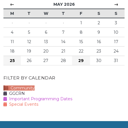
←
→
MAY 2026
M
T
W
T
F
S
S
·
·
·
·
1
2
3
4
5
6
7
8
9
10
11
12
13
14
15
16
17
18
19
20
21
22
23
24
25
26
27
28
29
30
31
FILTER BY CALENDAR
Community
GGCRN
Important Programming Dates
Special Events