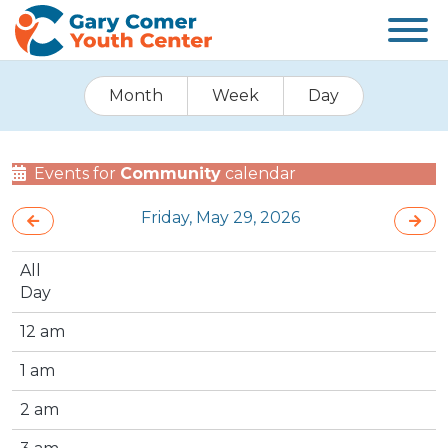
Month
Week
Day
Events for
Community
calendar
Friday, May 29, 2026
All
Day
12 am
1 am
2 am