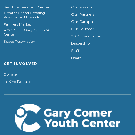
Best Buy Teen Tech Center
Our Mission
Greater Grand Crossing
Our Partners
Restorative Network
Our Campus
Farmers Market
Our Founder
ACCESS at Gary Comer Youth
Center
20 Years of Impact
Space Reservation
Leadership
Staff
Board
GET INVOLVED
Donate
In-Kind Donations