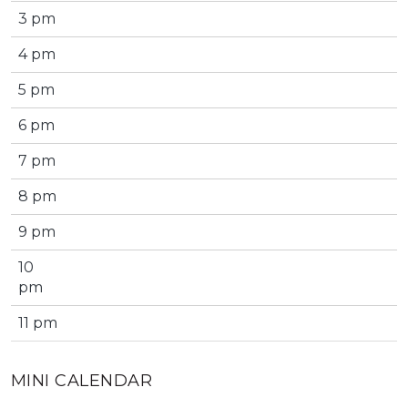
3 pm
4 pm
5 pm
6 pm
7 pm
8 pm
9 pm
10
pm
11 pm
MINI CALENDAR