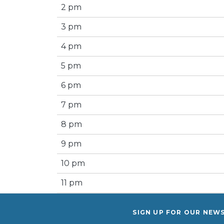
2 pm
3 pm
4 pm
5 pm
6 pm
7 pm
8 pm
9 pm
10 pm
11 pm
SIGN UP FOR OUR NEW