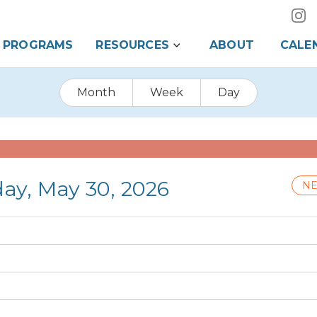
PROGRAMS
RESOURCES
ABOUT
CALE
Month
Week
Day
day, May 30, 2026
NE