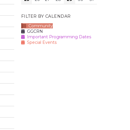
FILTER BY CALENDAR
Community
GGCRN
Important Programming Dates
Special Events