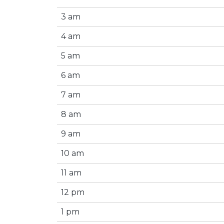
3 am
4 am
5 am
6 am
7 am
8 am
9 am
10 am
11 am
12 pm
1 pm