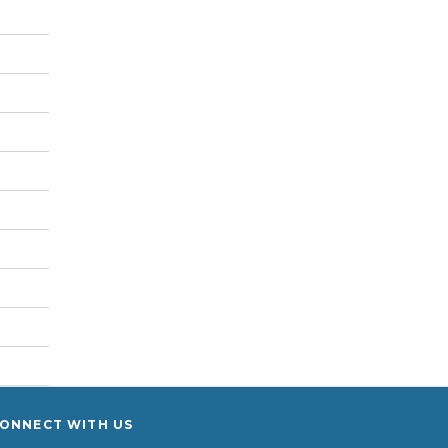
ONNECT WITH US