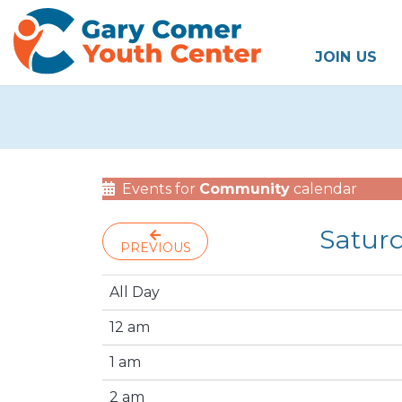
JOIN US
Events for
Community
calendar
Satur
PREVIOUS
All Day
12 am
1 am
2 am