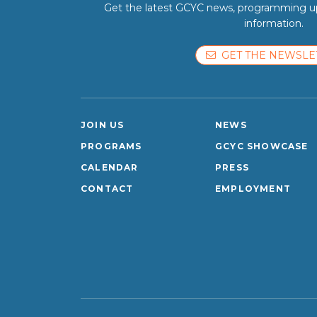
Get the latest GCYC news, programming up
information.
GET THE NEWSLE
JOIN US
NEWS
PROGRAMS
GCYC SHOWCASE
CALENDAR
PRESS
CONTACT
EMPLOYMENT