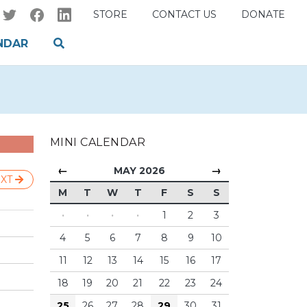
STORE
CONTACT US
DONATE
NDAR
MINI CALENDAR
←
→
MAY 2026
XT
M
T
W
T
F
S
S
·
·
·
·
1
2
3
4
5
6
7
8
9
10
11
12
13
14
15
16
17
18
19
20
21
22
23
24
25
26
27
28
29
30
31