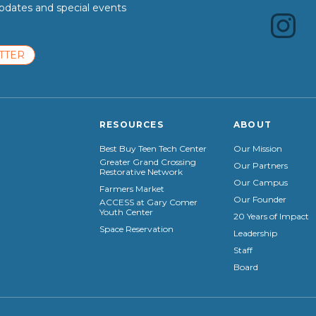
dates and special events
TTER
RESOURCES
ABOUT
Best Buy Teen Tech Center
Our Mission
Greater Grand Crossing
Our Partners
Restorative Network
Our Campus
Farmers Market
Our Founder
ACCESS at Gary Comer
Youth Center
20 Years of Impact
Space Reservation
Leadership
Staff
Board