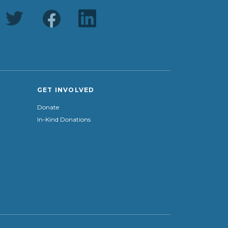
GET INVOLVED
Donate
In-Kind Donations