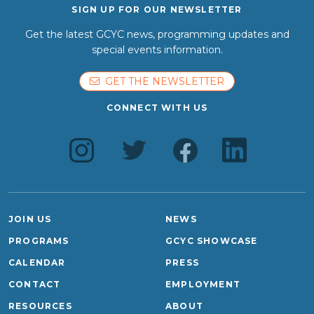
SIGN UP FOR OUR NEWSLETTER
Get the latest GCYC news, programming updates and
special events information.
GET THE NEWSLETTER
CONNECT WITH US
JOIN US
NEWS
PROGRAMS
GCYC SHOWCASE
CALENDAR
PRESS
CONTACT
EMPLOYMENT
RESOURCES
ABOUT