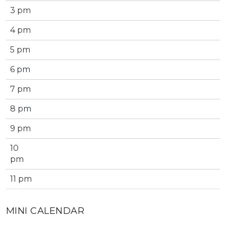
3 pm
4 pm
5 pm
6 pm
7 pm
8 pm
9 pm
10
pm
11 pm
MINI CALENDAR