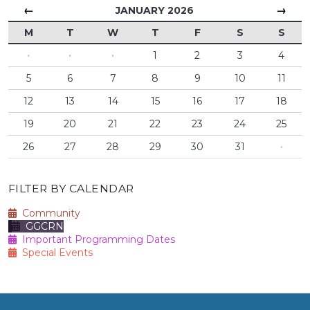
←
→
JANUARY 2026
M
T
W
T
F
S
S
·
·
·
1
2
3
4
5
6
7
8
9
10
11
12
13
14
15
16
17
18
19
20
21
22
23
24
25
26
27
28
29
30
31
·
FILTER BY CALENDAR
Community
GGCRN
Important Programming Dates
Special Events