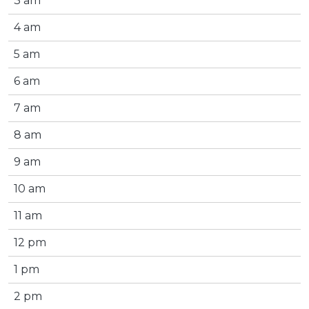
3 am
4 am
5 am
6 am
7 am
8 am
9 am
10 am
11 am
12 pm
1 pm
2 pm