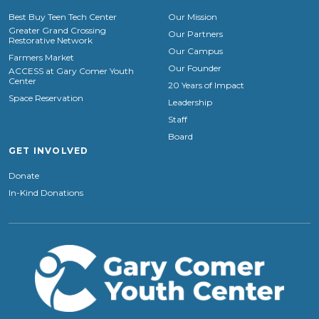
Best Buy Teen Tech Center
Our Mission
Greater Grand Crossing
Our Partners
Restorative Network
Our Campus
Farmers Market
Our Founder
ACCESS at Gary Comer Youth
Center
20 Years of Impact
Space Reservation
Leadership
Staff
Board
GET INVOLVED
Donate
In-Kind Donations