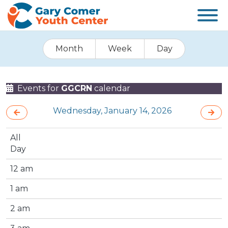
Month
Week
Day
Events for
GGCRN
calendar
Wednesday, January 14, 2026
All
Day
12 am
1 am
2 am