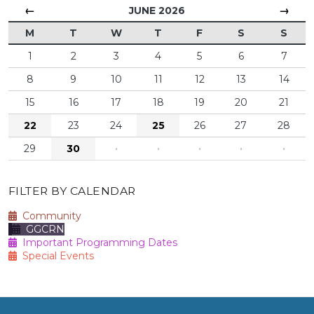
←
→
JUNE 2026
M
T
W
T
F
S
S
1
2
3
4
5
6
7
8
9
10
11
12
13
14
15
16
17
18
19
20
21
22
23
24
25
26
27
28
29
30
·
·
·
·
·
FILTER BY CALENDAR
Community
GGCRN
Important Programming Dates
Special Events