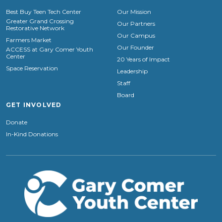
Best Buy Teen Tech Center
Our Mission
Greater Grand Crossing
Our Partners
Restorative Network
Our Campus
Farmers Market
Our Founder
ACCESS at Gary Comer Youth
Center
20 Years of Impact
Space Reservation
Leadership
Staff
Board
GET INVOLVED
Donate
In-Kind Donations