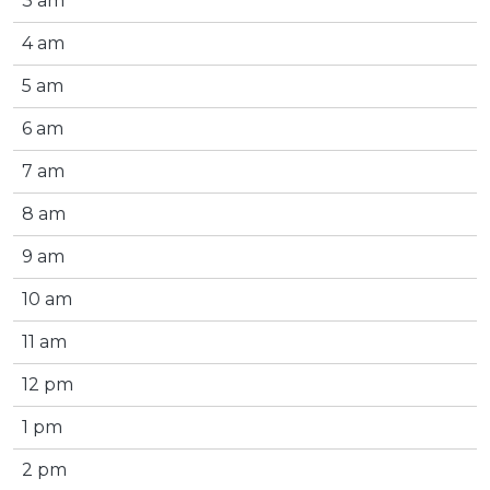
3 am
4 am
5 am
6 am
7 am
8 am
9 am
10 am
11 am
12 pm
1 pm
2 pm