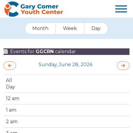
Month
Week
Day
Events for
GGCRN
calendar
Sunday, June 28, 2026
All
Day
12 am
1 am
2 am