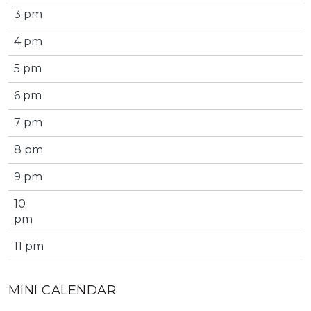
3 pm
4 pm
5 pm
6 pm
7 pm
8 pm
9 pm
10
pm
11 pm
MINI CALENDAR