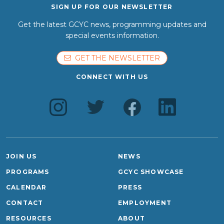
SIGN UP FOR OUR NEWSLETTER
Get the latest GCYC news, programming updates and
special events information.
GET THE NEWSLETTER
CONNECT WITH US
JOIN US
NEWS
PROGRAMS
GCYC SHOWCASE
CALENDAR
PRESS
CONTACT
EMPLOYMENT
RESOURCES
ABOUT