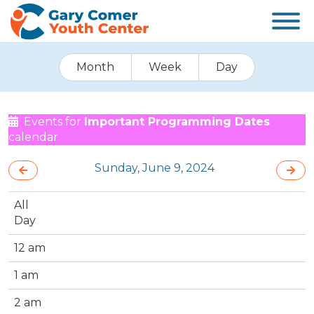
Month
Week
Day
Events for
Important Programming Dates
calendar
Sunday, June 9, 2024
All
Day
12 am
1 am
2 am