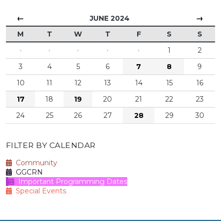
←
→
JUNE 2024
M
T
W
T
F
S
S
·
·
·
·
·
1
2
3
4
5
6
7
8
9
10
11
12
13
14
15
16
17
18
19
20
21
22
23
24
25
26
27
28
29
30
FILTER BY CALENDAR
Community
GGCRN
Important Programming Dates
Special Events