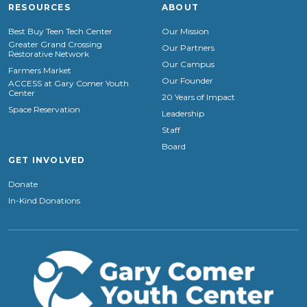
RESOURCES
ABOUT
Best Buy Teen Tech Center
Our Mission
Greater Grand Crossing
Our Partners
Restorative Network
Our Campus
Farmers Market
Our Founder
ACCESS at Gary Comer Youth
Center
20 Years of Impact
Space Reservation
Leadership
Staff
Board
GET INVOLVED
Donate
In-Kind Donations