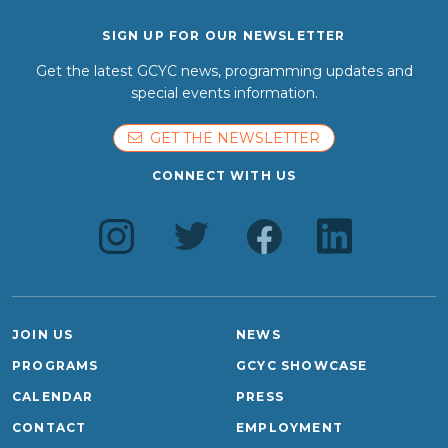
SIGN UP FOR OUR NEWSLETTER
Get the latest GCYC news, programming updates and
special events information.
GET THE NEWSLETTER
CONNECT WITH US
JOIN US
NEWS
PROGRAMS
GCYC SHOWCASE
CALENDAR
PRESS
CONTACT
EMPLOYMENT