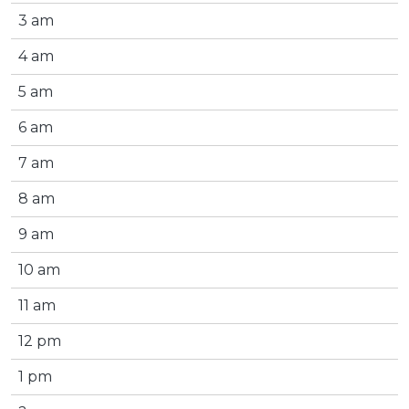
3 am
4 am
5 am
6 am
7 am
8 am
9 am
10 am
11 am
12 pm
1 pm