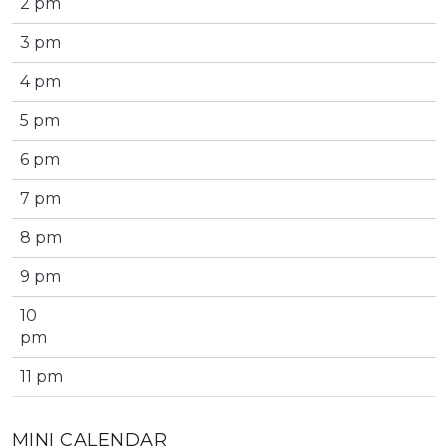
2 pm
3 pm
4 pm
5 pm
6 pm
7 pm
8 pm
9 pm
10
pm
11 pm
MINI CALENDAR