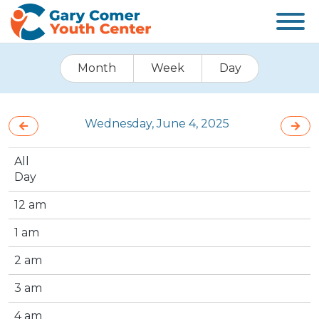
Month
Week
Day
Wednesday, June 4, 2025
All
Day
12 am
1 am
2 am
3 am
4 am