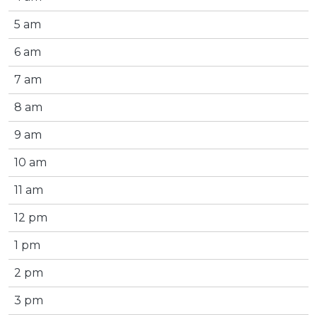
5 am
6 am
7 am
8 am
9 am
10 am
11 am
12 pm
1 pm
2 pm
3 pm