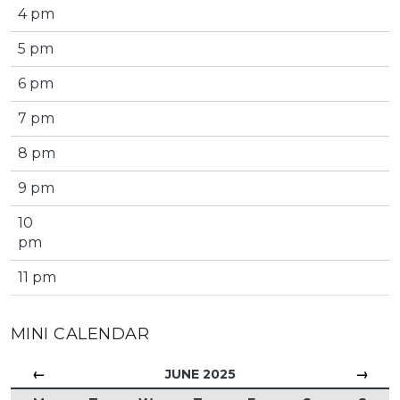
4 pm
5 pm
6 pm
7 pm
8 pm
9 pm
10
pm
11 pm
MINI CALENDAR
←
→
JUNE 2025