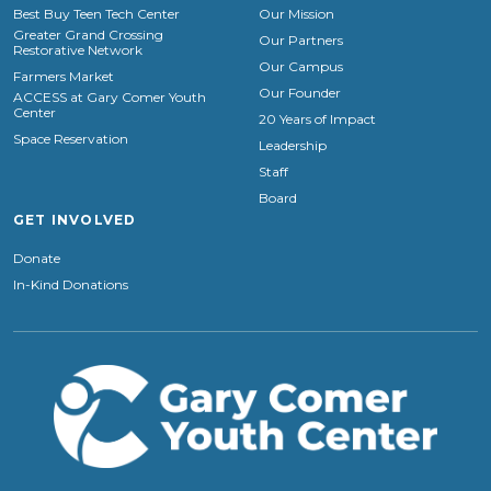
Best Buy Teen Tech Center
Our Mission
Greater Grand Crossing
Our Partners
Restorative Network
Our Campus
Farmers Market
Our Founder
ACCESS at Gary Comer Youth
Center
20 Years of Impact
Space Reservation
Leadership
Staff
Board
GET INVOLVED
Donate
In-Kind Donations