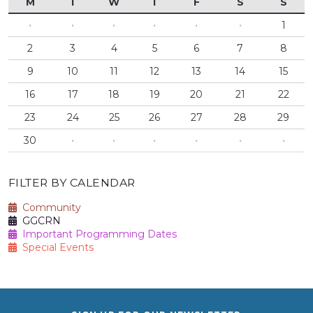
M
T
W
T
F
S
S
·
·
·
·
·
·
1
2
3
4
5
6
7
8
9
10
11
12
13
14
15
16
17
18
19
20
21
22
23
24
25
26
27
28
29
30
·
·
·
·
·
·
FILTER BY CALENDAR
Community
GGCRN
Important Programming Dates
Special Events