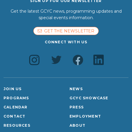
SIGN UP FOR OUR NEWSLETTER
Get the latest GCYC news, programming updates and
special events information.
GET THE NEWSLETTER
CONNECT WITH US
JOIN US
NEWS
PROGRAMS
GCYC SHOWCASE
CALENDAR
PRESS
CONTACT
EMPLOYMENT
RESOURCES
ABOUT