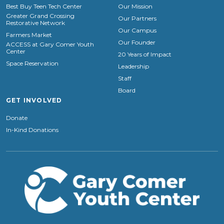
Best Buy Teen Tech Center
Our Mission
Greater Grand Crossing
Our Partners
Restorative Network
Our Campus
Farmers Market
Our Founder
ACCESS at Gary Comer Youth
Center
20 Years of Impact
Space Reservation
Leadership
Staff
Board
GET INVOLVED
Donate
In-Kind Donations