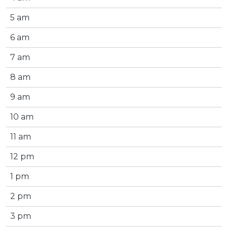
5 am
6 am
7 am
8 am
9 am
10 am
11 am
12 pm
1 pm
2 pm
3 pm