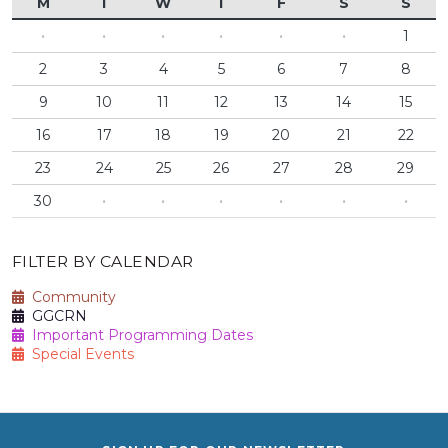
M
T
W
T
F
S
S
·
·
·
·
·
·
1
2
3
4
5
6
7
8
9
10
11
12
13
14
15
16
17
18
19
20
21
22
23
24
25
26
27
28
29
30
·
·
·
·
·
·
FILTER BY CALENDAR
Community
GGCRN
Important Programming Dates
Special Events