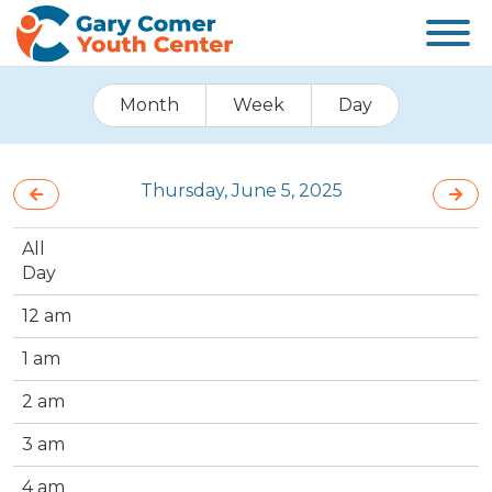
Month
Week
Day
Thursday, June 5, 2025
All
Day
12 am
1 am
2 am
3 am
4 am