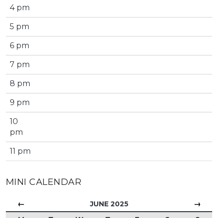
4 pm
5 pm
6 pm
7 pm
8 pm
9 pm
10
pm
11 pm
MINI CALENDAR
←
→
JUNE 2025