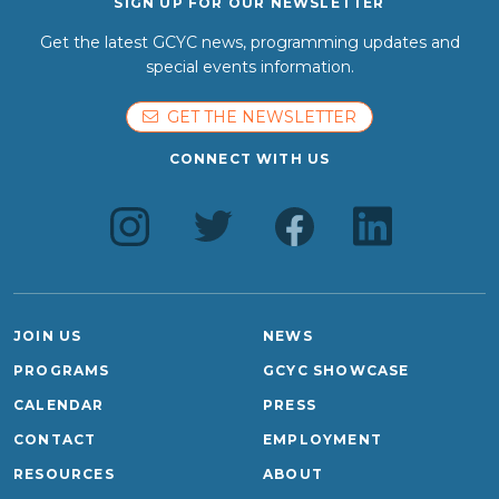
SIGN UP FOR OUR NEWSLETTER
Get the latest GCYC news, programming updates and
special events information.
GET THE NEWSLETTER
CONNECT WITH US
JOIN US
NEWS
PROGRAMS
GCYC SHOWCASE
CALENDAR
PRESS
CONTACT
EMPLOYMENT
RESOURCES
ABOUT