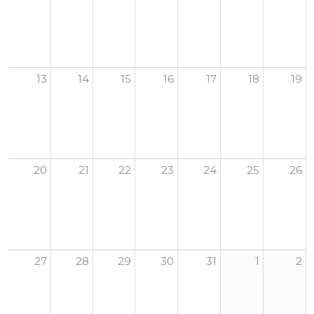
13
14
15
16
17
18
19
20
21
22
23
24
25
26
27
28
29
30
31
1
2