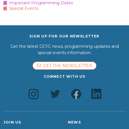
Important Programming Dates
Special Events
SIGN UP FOR OUR NEWSLETTER
Get the latest GCYC news, programming updates and
special events information.
GET THE NEWSLETTER
CONNECT WITH US
JOIN US
NEWS