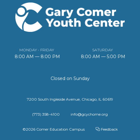
MONDAY - FRIDAY
SATURDAY
8:00 AM — 8:00 PM
8:00 AM — 5:00 PM
Closed on Sunday
7200 South Ingleside Avenue, Chicago, IL 60619
(773) 358-4100
info@gcychome.org
©2026 Comer Education Campus
Feedback