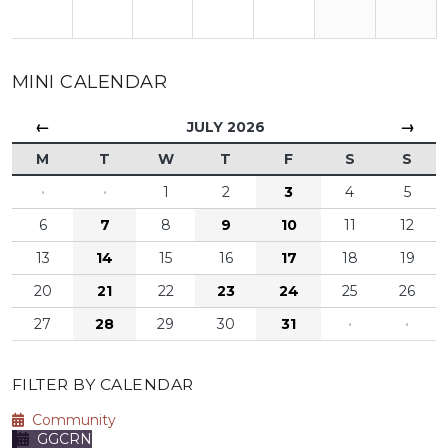
MINI CALENDAR
←
→
JULY 2026
M
T
W
T
F
S
S
·
·
1
2
3
4
5
6
7
8
9
10
11
12
13
14
15
16
17
18
19
20
21
22
23
24
25
26
27
28
29
30
31
·
·
FILTER BY CALENDAR
Community
GGCRN