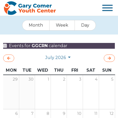
Month
Week
Day
Events for
GGCRN
calendar
July 2026
MON
TUE
WED
THU
FRI
SAT
SUN
29
30
1
2
3
4
5
6
7
8
9
10
11
12