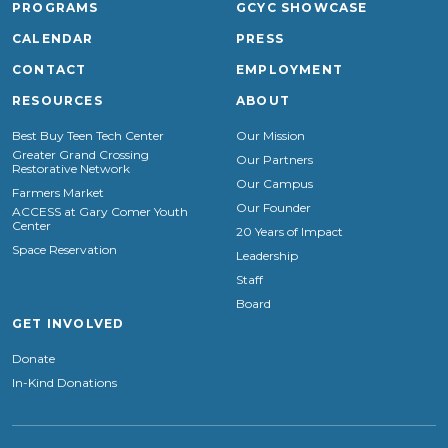
PROGRAMS
GCYC SHOWCASE
CALENDAR
PRESS
CONTACT
EMPLOYMENT
RESOURCES
ABOUT
Best Buy Teen Tech Center
Our Mission
Greater Grand Crossing
Our Partners
Restorative Network
Our Campus
Farmers Market
Our Founder
ACCESS at Gary Comer Youth
Center
20 Years of Impact
Space Reservation
Leadership
Staff
Board
GET INVOLVED
Donate
In-Kind Donations