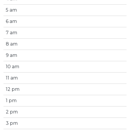
5 am
6 am
7 am
8 am
9 am
10 am
11 am
12 pm
1 pm
2 pm
3 pm