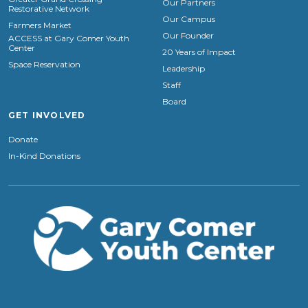
Our Partners
Restorative Network
Our Campus
Farmers Market
Our Founder
ACCESS at Gary Comer Youth
Center
20 Years of Impact
Space Reservation
Leadership
Staff
Board
GET INVOLVED
Donate
In-Kind Donations