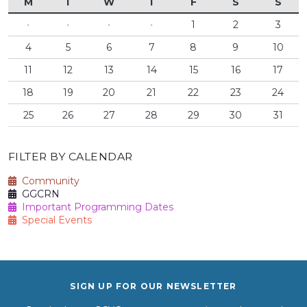
M
T
W
T
F
S
S
·
·
·
·
1
2
3
4
5
6
7
8
9
10
11
12
13
14
15
16
17
18
19
20
21
22
23
24
25
26
27
28
29
30
31
FILTER BY CALENDAR
Community
GGCRN
Important Programming Dates
Special Events
SIGN UP FOR OUR NEWSLETTER