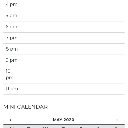
4 pm
5 pm
6 pm
7 pm
8 pm
9 pm
10
pm
11 pm
MINI CALENDAR
←
→
MAY 2020