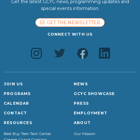
Get the latest GCYC news, programming updates and
special events information.
GET THE NEWSLETTER
CONNECT WITH US
JOIN US
NEWS
PROGRAMS
GCYC SHOWCASE
CALENDAR
PRESS
CONTACT
EMPLOYMENT
RESOURCES
ABOUT
Best Buy Teen Tech Center
Our Mission
Greater Grand Crossing