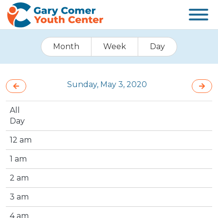
Month
Week
Day
Sunday, May 3, 2020
All
Day
12 am
1 am
2 am
3 am
4 am