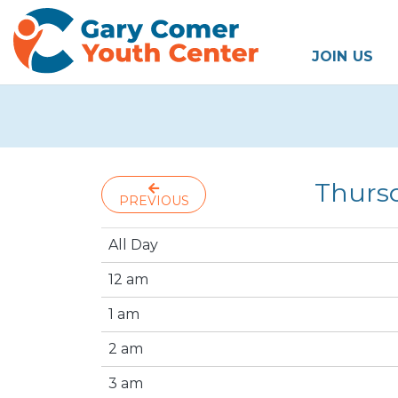
JOIN US
Thurs
PREVIOUS
All Day
12 am
1 am
2 am
3 am