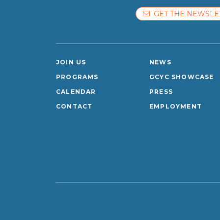
GET THE NEWSLE
JOIN US
NEWS
PROGRAMS
GCYC SHOWCASE
CALENDAR
PRESS
CONTACT
EMPLOYMENT