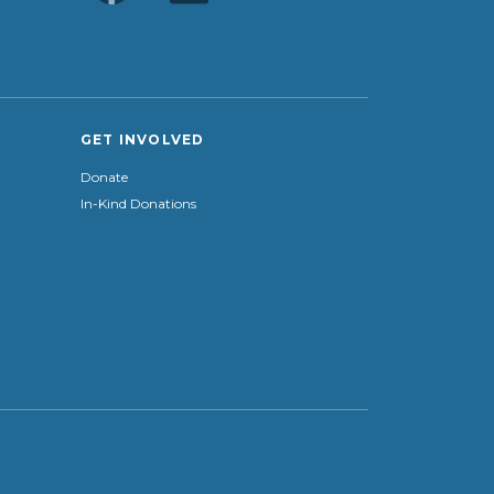
GET INVOLVED
Donate
In-Kind Donations