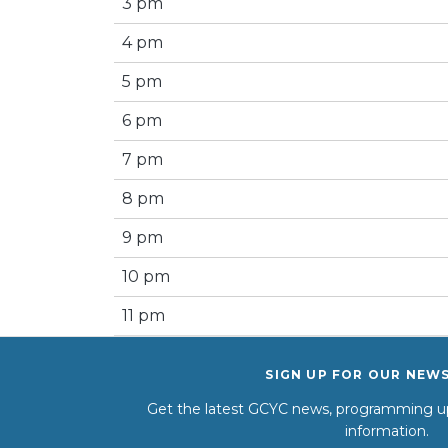
3 pm
4 pm
5 pm
6 pm
7 pm
8 pm
9 pm
10 pm
11 pm
SIGN UP FOR OUR NEW
Get the latest GCYC news, programming up
information.