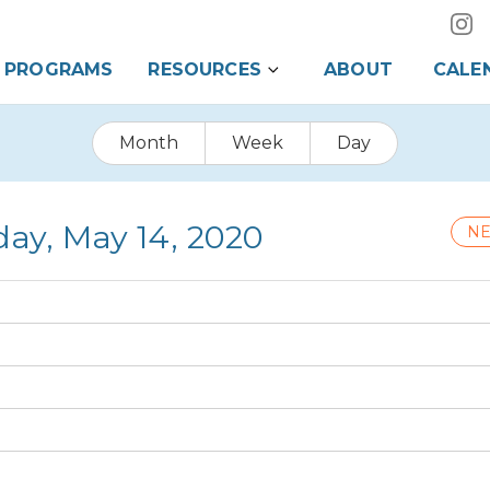
PROGRAMS
RESOURCES
ABOUT
CALE
Month
Week
Day
day, May 14, 2020
NE