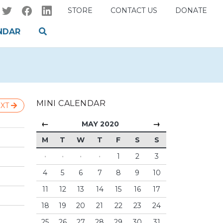
STORE
CONTACT US
DONATE
NDAR
MINI CALENDAR
XT
←
→
MAY 2020
M
T
W
T
F
S
S
·
·
·
·
1
2
3
4
5
6
7
8
9
10
11
12
13
14
15
16
17
18
19
20
21
22
23
24
25
26
27
28
29
30
31