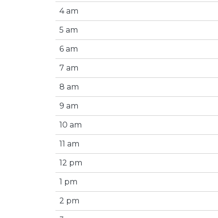
4 am
5 am
6 am
7 am
8 am
9 am
10 am
11 am
12 pm
1 pm
2 pm