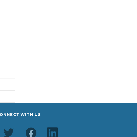
ONNECT WITH US