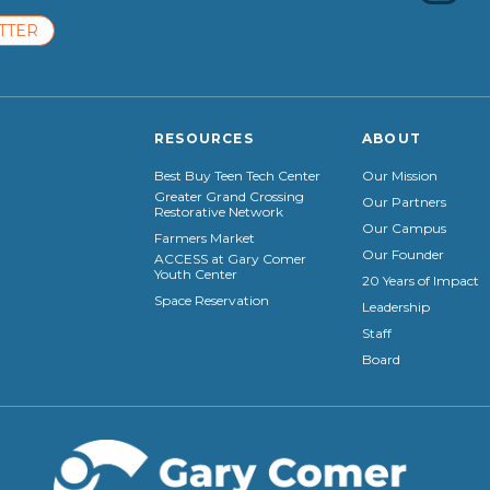
TTER
RESOURCES
ABOUT
Best Buy Teen Tech Center
Our Mission
Greater Grand Crossing
Our Partners
Restorative Network
Our Campus
Farmers Market
Our Founder
ACCESS at Gary Comer
Youth Center
20 Years of Impact
Space Reservation
Leadership
Staff
Board