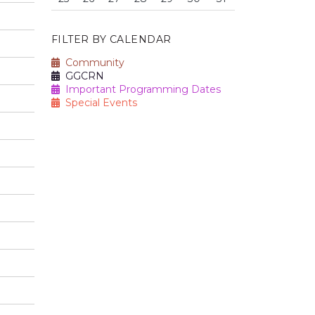
FILTER BY CALENDAR
Community
GGCRN
Important Programming Dates
Special Events