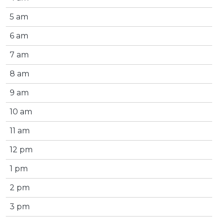
5 am
6 am
7 am
8 am
9 am
10 am
11 am
12 pm
1 pm
2 pm
3 pm