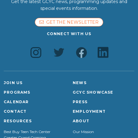
Get the latest GCYC news, programming updates and
special events information.
GET THE NEWSLETTER
CONNECT WITH US
JOIN US
NEWS
PROGRAMS
GCYC SHOWCASE
CALENDAR
PRESS
CONTACT
EMPLOYMENT
RESOURCES
ABOUT
Best Buy Teen Tech Center
Our Mission
Greater Grand Crossing