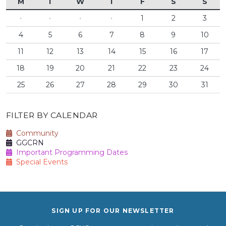
M
T
W
T
F
S
S
·
·
·
·
1
2
3
4
5
6
7
8
9
10
11
12
13
14
15
16
17
18
19
20
21
22
23
24
25
26
27
28
29
30
31
FILTER BY CALENDAR
Community
GGCRN
Important Programming Dates
Special Events
SIGN UP FOR OUR NEWSLETTER