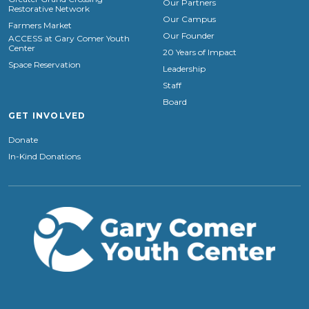
Our Partners
Restorative Network
Our Campus
Farmers Market
Our Founder
ACCESS at Gary Comer Youth
Center
20 Years of Impact
Space Reservation
Leadership
Staff
Board
GET INVOLVED
Donate
In-Kind Donations