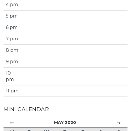
4 pm
5 pm
6 pm
7 pm
8 pm
9 pm
10
pm
11 pm
MINI CALENDAR
←
→
MAY 2020