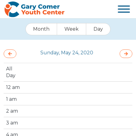
Month
Week
Day
Sunday, May 24, 2020
All
Day
12 am
1 am
2 am
3 am
4 am