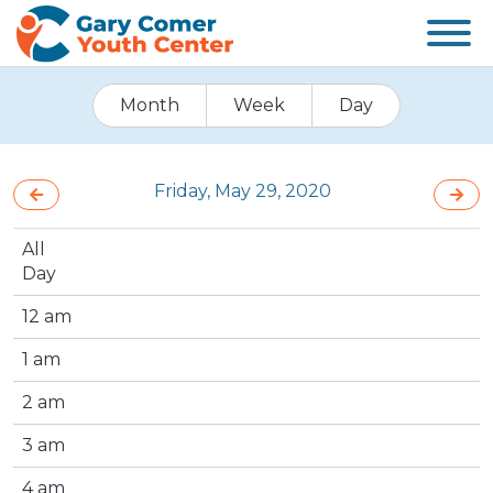
Month
Week
Day
Friday, May 29, 2020
All
Day
12 am
1 am
2 am
3 am
4 am