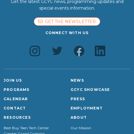
Get the latest GCYC news, programming updates and
special events information.
GET THE NEWSLETTER
CONNECT WITH US
JOIN US
NEWS
PROGRAMS
GCYC SHOWCASE
CALENDAR
PRESS
CONTACT
EMPLOYMENT
RESOURCES
ABOUT
Best Buy Teen Tech Center
Our Mission
Greater Grand Crossing