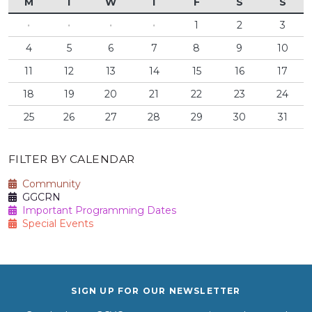
M
T
W
T
F
S
S
·
·
·
·
1
2
3
4
5
6
7
8
9
10
11
12
13
14
15
16
17
18
19
20
21
22
23
24
25
26
27
28
29
30
31
FILTER BY CALENDAR
Community
GGCRN
Important Programming Dates
Special Events
SIGN UP FOR OUR NEWSLETTER