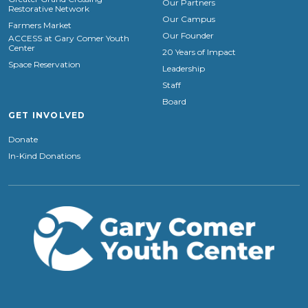
Our Partners
Restorative Network
Our Campus
Farmers Market
Our Founder
ACCESS at Gary Comer Youth
Center
20 Years of Impact
Space Reservation
Leadership
Staff
Board
GET INVOLVED
Donate
In-Kind Donations