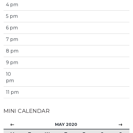
4 pm
5 pm
6 pm
7 pm
8 pm
9 pm
10
pm
11 pm
MINI CALENDAR
←
→
MAY 2020