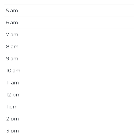
5 am
6 am
7 am
8 am
9 am
10 am
11 am
12 pm
1 pm
2 pm
3 pm