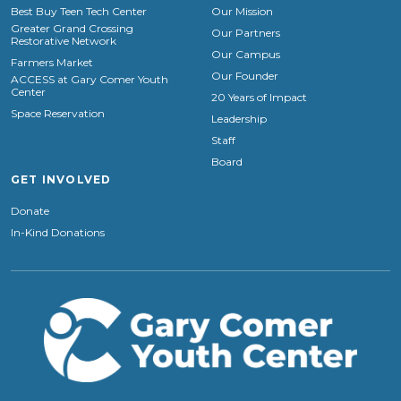
Best Buy Teen Tech Center
Our Mission
Greater Grand Crossing
Our Partners
Restorative Network
Our Campus
Farmers Market
Our Founder
ACCESS at Gary Comer Youth
Center
20 Years of Impact
Space Reservation
Leadership
Staff
Board
GET INVOLVED
Donate
In-Kind Donations