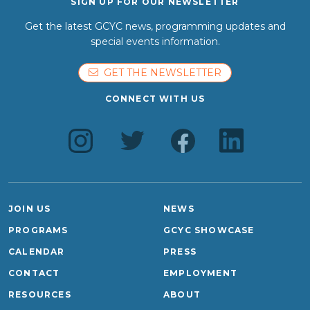
SIGN UP FOR OUR NEWSLETTER
Get the latest GCYC news, programming updates and
special events information.
GET THE NEWSLETTER
CONNECT WITH US
JOIN US
NEWS
PROGRAMS
GCYC SHOWCASE
CALENDAR
PRESS
CONTACT
EMPLOYMENT
RESOURCES
ABOUT