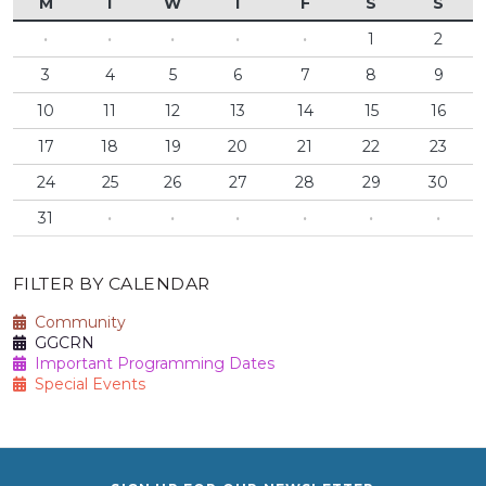
M
T
W
T
F
S
S
·
·
·
·
·
1
2
3
4
5
6
7
8
9
10
11
12
13
14
15
16
17
18
19
20
21
22
23
24
25
26
27
28
29
30
31
·
·
·
·
·
·
FILTER BY CALENDAR
Community
GGCRN
Important Programming Dates
Special Events