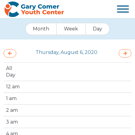
Month
Week
Day
Thursday, August 6, 2020
All
Day
12 am
1 am
2 am
3 am
4 am