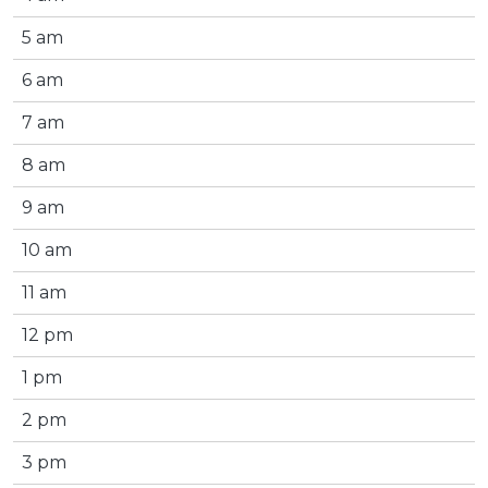
5 am
6 am
7 am
8 am
9 am
10 am
11 am
12 pm
1 pm
2 pm
3 pm