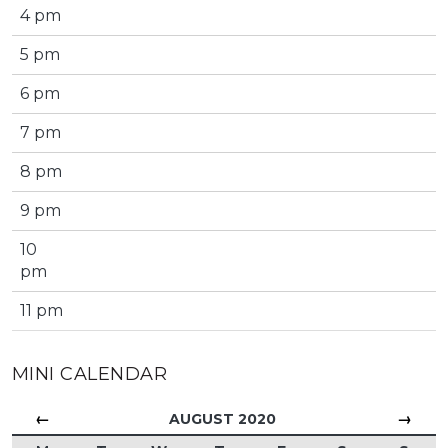
4 pm
5 pm
6 pm
7 pm
8 pm
9 pm
10
pm
11 pm
MINI CALENDAR
←
→
AUGUST 2020