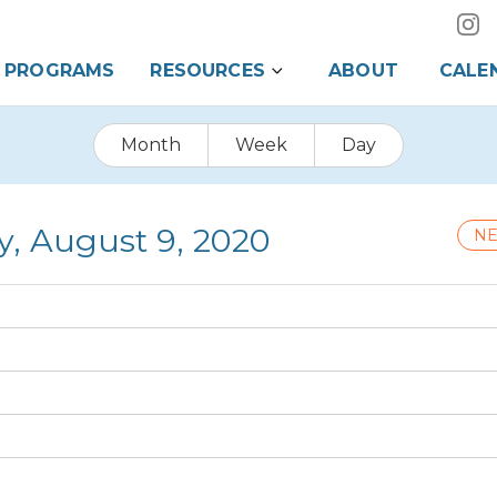
PROGRAMS
RESOURCES
ABOUT
CALE
Month
Week
Day
y, August 9, 2020
NE