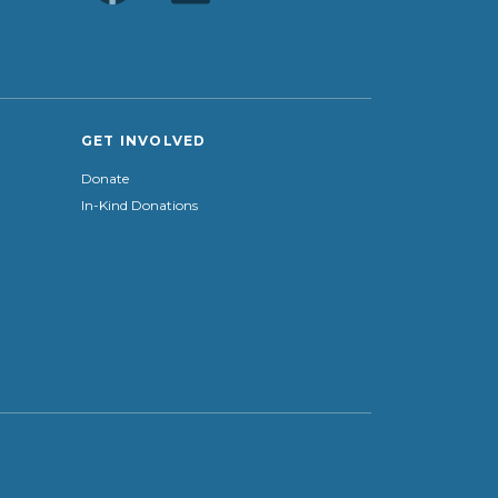
GET INVOLVED
Donate
In-Kind Donations