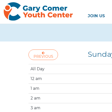
JOIN US
Sunda
PREVIOUS
All Day
12 am
1 am
2 am
3 am