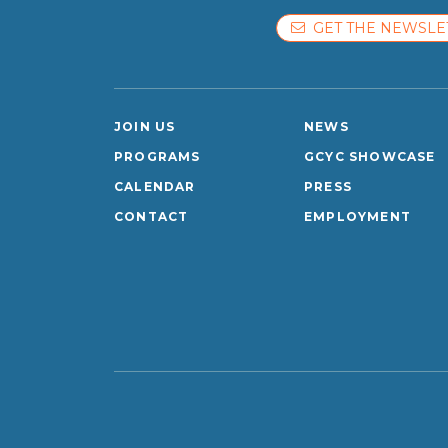
GET THE NEWSLE
JOIN US
NEWS
PROGRAMS
GCYC SHOWCASE
CALENDAR
PRESS
CONTACT
EMPLOYMENT