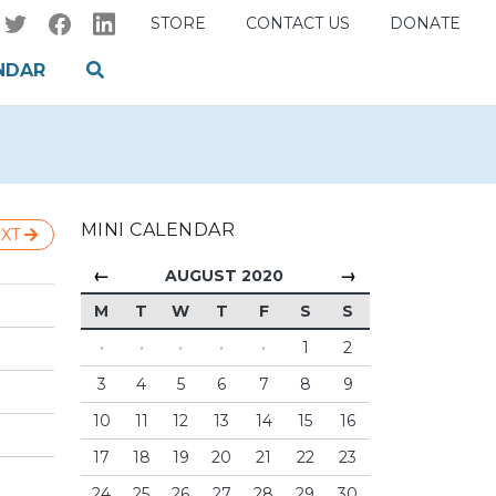
STORE
CONTACT US
DONATE
NDAR
MINI CALENDAR
XT
←
→
AUGUST 2020
M
T
W
T
F
S
S
·
·
·
·
·
1
2
3
4
5
6
7
8
9
10
11
12
13
14
15
16
17
18
19
20
21
22
23
24
25
26
27
28
29
30