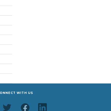
ONNECT WITH US