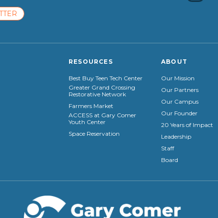
TTER
RESOURCES
ABOUT
Best Buy Teen Tech Center
Our Mission
Greater Grand Crossing
Our Partners
Restorative Network
Our Campus
Farmers Market
Our Founder
ACCESS at Gary Comer
Youth Center
20 Years of Impact
Space Reservation
Leadership
Staff
Board