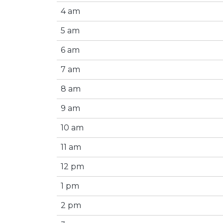
4 am
5 am
6 am
7 am
8 am
9 am
10 am
11 am
12 pm
1 pm
2 pm