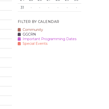
31
·
·
·
·
·
·
FILTER BY CALENDAR
Community
GGCRN
Important Programming Dates
Special Events