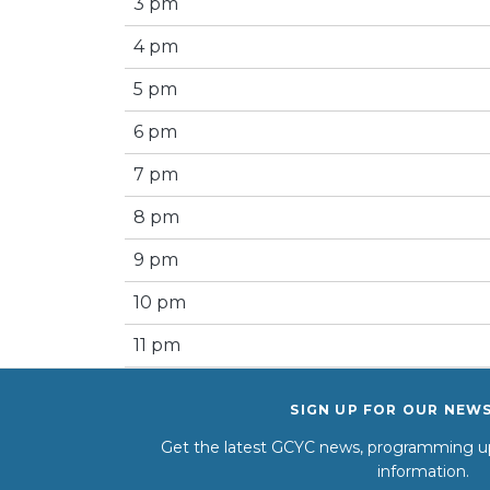
3 pm
4 pm
5 pm
6 pm
7 pm
8 pm
9 pm
10 pm
11 pm
SIGN UP FOR OUR NEW
Get the latest GCYC news, programming up
information.