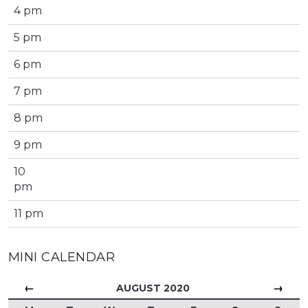
4 pm
5 pm
6 pm
7 pm
8 pm
9 pm
10
pm
11 pm
MINI CALENDAR
←
→
AUGUST 2020