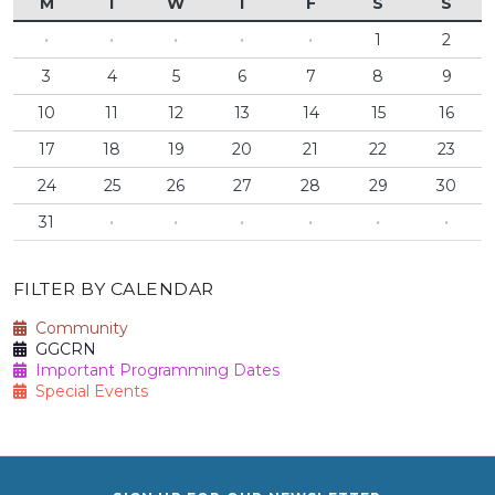
M
T
W
T
F
S
S
·
·
·
·
·
1
2
3
4
5
6
7
8
9
10
11
12
13
14
15
16
17
18
19
20
21
22
23
24
25
26
27
28
29
30
31
·
·
·
·
·
·
FILTER BY CALENDAR
Community
GGCRN
Important Programming Dates
Special Events