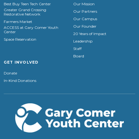
Best Buy Teen Tech Center
Our Mission
Greater Grand Crossing
Our Partners
Restorative Network
Our Campus
Farmers Market
Our Founder
ACCESS at Gary Comer Youth
Center
20 Years of Impact
Space Reservation
Leadership
Staff
Board
GET INVOLVED
Donate
In-Kind Donations