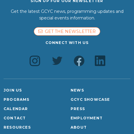
SIGN UP FOR OUR NEWSLETTER
Get the latest GCYC news, programming updates and
special events information.
GET THE NEWSLETTER
CONNECT WITH US
JOIN US
NEWS
PROGRAMS
GCYC SHOWCASE
CALENDAR
PRESS
CONTACT
EMPLOYMENT
RESOURCES
ABOUT