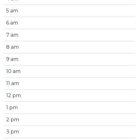
5 am
6 am
7 am
8 am
9 am
10 am
11 am
12 pm
1 pm
2 pm
3 pm