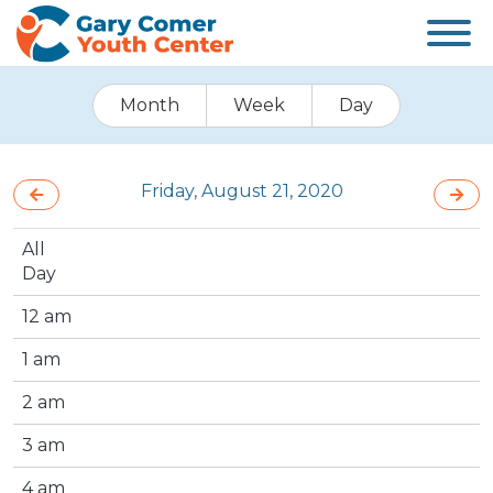
Month
Week
Day
Friday, August 21, 2020
All
Day
12 am
1 am
2 am
3 am
4 am