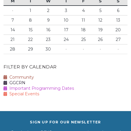
M
T
W
T
F
S
S
·
1
2
3
4
5
6
7
8
9
10
11
12
13
14
15
16
17
18
19
20
21
22
23
24
25
26
27
28
29
30
·
·
·
·
FILTER BY CALENDAR
Community
GGCRN
Important Programming Dates
Special Events
SIGN UP FOR OUR NEWSLETTER