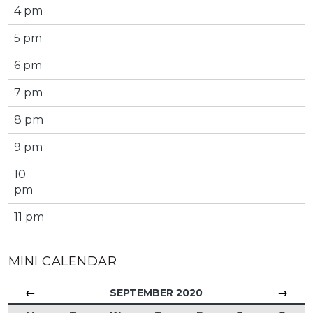
4 pm
5 pm
6 pm
7 pm
8 pm
9 pm
10
pm
11 pm
MINI CALENDAR
←
→
SEPTEMBER 2020