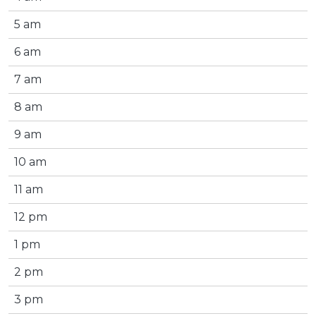
5 am
6 am
7 am
8 am
9 am
10 am
11 am
12 pm
1 pm
2 pm
3 pm