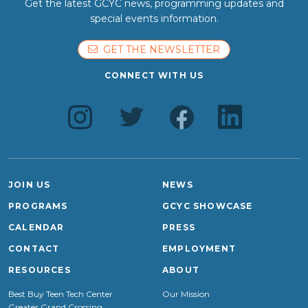
Get the latest GCYC news, programming updates and
special events information.
GET THE NEWSLETTER
CONNECT WITH US
JOIN US
NEWS
PROGRAMS
GCYC SHOWCASE
CALENDAR
PRESS
CONTACT
EMPLOYMENT
RESOURCES
ABOUT
Best Buy Teen Tech Center
Our Mission
Greater Grand Crossing