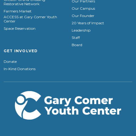
Our Partners
Restorative Network
Our Campus
Farmers Market
Our Founder
ACCESS at Gary Comer Youth
Center
20 Years of Impact
Space Reservation
Leadership
Staff
Board
GET INVOLVED
Donate
In-Kind Donations