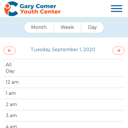
Month
Week
Day
Tuesday, September 1, 2020
All
Day
12 am
1 am
2 am
3 am
4 am