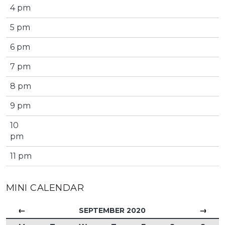
4 pm
5 pm
6 pm
7 pm
8 pm
9 pm
10
pm
11 pm
MINI CALENDAR
←
→
SEPTEMBER 2020