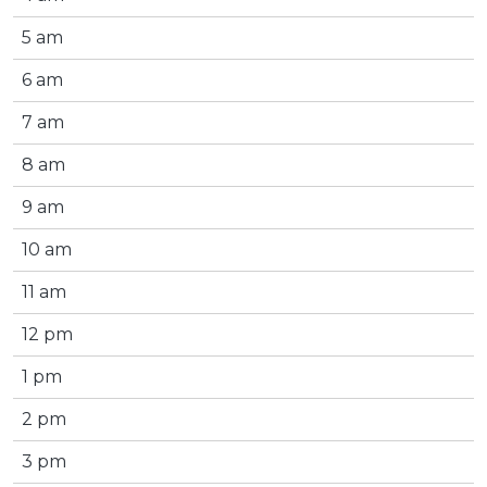
5 am
6 am
7 am
8 am
9 am
10 am
11 am
12 pm
1 pm
2 pm
3 pm