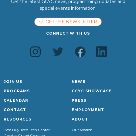
Get the latest GCYC news, programming updates and
special events information.
GET THE NEWSLETTER
CONNECT WITH US
JOIN US
NEWS
PROGRAMS
GCYC SHOWCASE
CALENDAR
PRESS
CONTACT
EMPLOYMENT
RESOURCES
ABOUT
Best Buy Teen Tech Center
Our Mission
Greater Grand Crossing