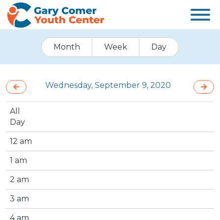
Month
Week
Day
Wednesday, September 9, 2020
All
Day
12 am
1 am
2 am
3 am
4 am