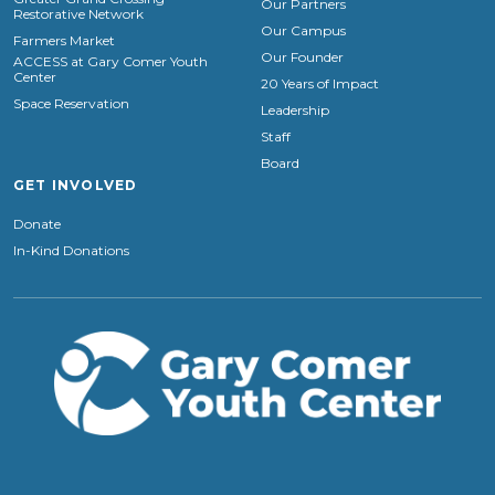
Our Partners
Restorative Network
Our Campus
Farmers Market
Our Founder
ACCESS at Gary Comer Youth
Center
20 Years of Impact
Space Reservation
Leadership
Staff
Board
GET INVOLVED
Donate
In-Kind Donations