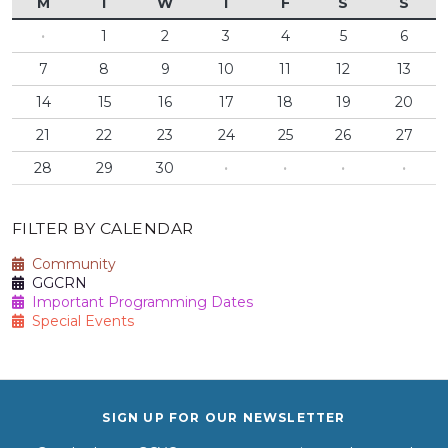
M
T
W
T
F
S
S
·
1
2
3
4
5
6
7
8
9
10
11
12
13
14
15
16
17
18
19
20
21
22
23
24
25
26
27
28
29
30
·
·
·
·
FILTER BY CALENDAR
Community
GGCRN
Important Programming Dates
Special Events
SIGN UP FOR OUR NEWSLETTER