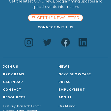
Get the latest GCYC news, programming updates and
special events information.
GET THE NEWSLETTER
CONNECT WITH US
JOIN US
NEWS
PROGRAMS
GCYC SHOWCASE
CALENDAR
PRESS
CONTACT
EMPLOYMENT
RESOURCES
ABOUT
Best Buy Teen Tech Center
Our Mission
Greater Grand Crossing