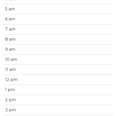
5 am
6 am
7 am
8 am
9 am
10 am
11 am
12 pm
1 pm
2 pm
3 pm