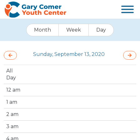
Month
Week
Day
Sunday, September 13, 2020
All
Day
12 am
1 am
2 am
3 am
4 am