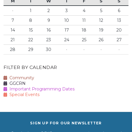
M
T
W
T
F
S
S
·
1
2
3
4
5
6
7
8
9
10
11
12
13
14
15
16
17
18
19
20
21
22
23
24
25
26
27
28
29
30
·
·
·
·
FILTER BY CALENDAR
Community
GGCRN
Important Programming Dates
Special Events
SIGN UP FOR OUR NEWSLETTER