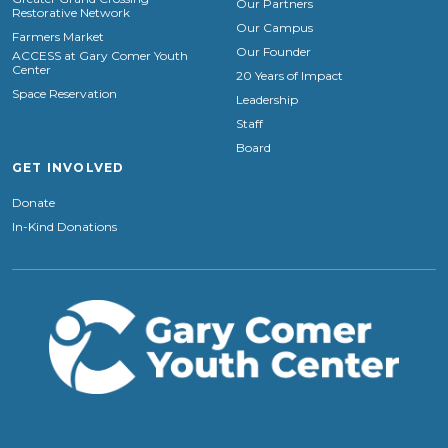
Our Partners
Restorative Network
Our Campus
Farmers Market
Our Founder
ACCESS at Gary Comer Youth
Center
20 Years of Impact
Space Reservation
Leadership
Staff
Board
GET INVOLVED
Donate
In-Kind Donations