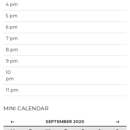
4 pm
5 pm
6 pm
7 pm
8 pm
9 pm
10
pm
11 pm
MINI CALENDAR
←
→
SEPTEMBER 2020