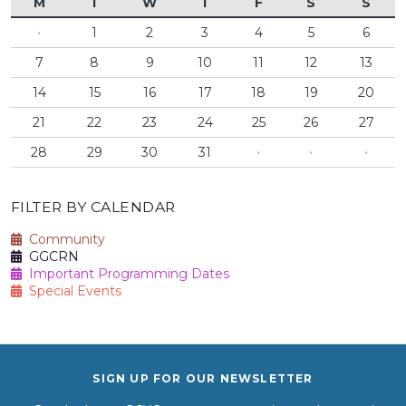
M
T
W
T
F
S
S
·
1
2
3
4
5
6
7
8
9
10
11
12
13
14
15
16
17
18
19
20
21
22
23
24
25
26
27
28
29
30
31
·
·
·
FILTER BY CALENDAR
Community
GGCRN
Important Programming Dates
Special Events
SIGN UP FOR OUR NEWSLETTER