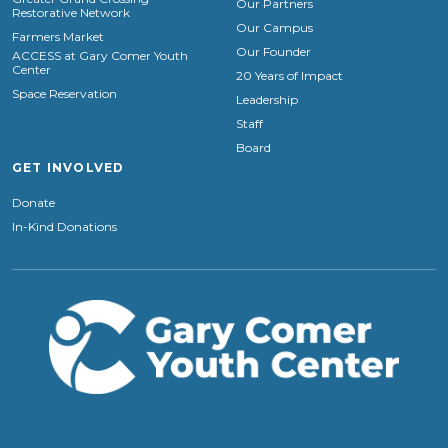
Our Partners
Restorative Network
Our Campus
Farmers Market
Our Founder
ACCESS at Gary Comer Youth
Center
20 Years of Impact
Space Reservation
Leadership
Staff
Board
GET INVOLVED
Donate
In-Kind Donations