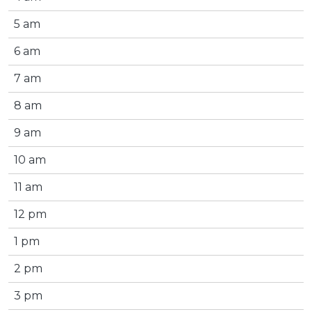
5 am
6 am
7 am
8 am
9 am
10 am
11 am
12 pm
1 pm
2 pm
3 pm