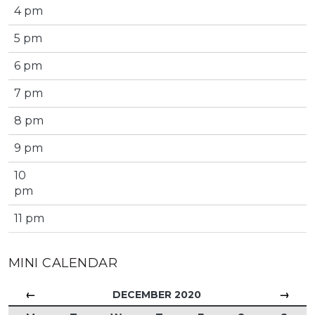
4 pm
5 pm
6 pm
7 pm
8 pm
9 pm
10
pm
11 pm
MINI CALENDAR
←
→
DECEMBER 2020