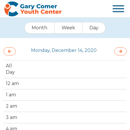
Month
Week
Day
Monday, December 14, 2020
All
Day
12 am
1 am
2 am
3 am
4 am