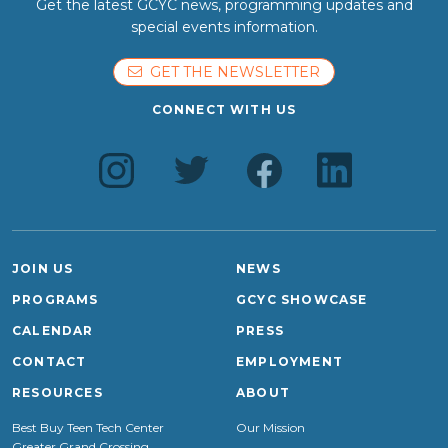
Get the latest GCYC news, programming updates and
special events information.
GET THE NEWSLETTER
CONNECT WITH US
JOIN US
NEWS
PROGRAMS
GCYC SHOWCASE
CALENDAR
PRESS
CONTACT
EMPLOYMENT
RESOURCES
ABOUT
Best Buy Teen Tech Center
Our Mission
Greater Grand Crossing