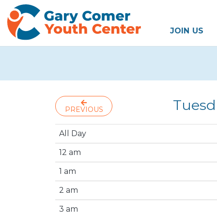
JOIN US
Tuesd
PREVIOUS
All Day
12 am
1 am
2 am
3 am