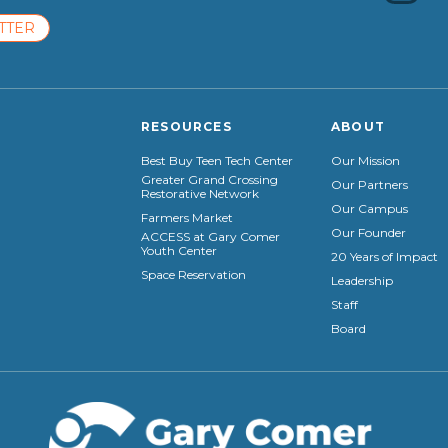
TTER
RESOURCES
ABOUT
Best Buy Teen Tech Center
Our Mission
Greater Grand Crossing
Our Partners
Restorative Network
Our Campus
Farmers Market
Our Founder
ACCESS at Gary Comer
Youth Center
20 Years of Impact
Space Reservation
Leadership
Staff
Board