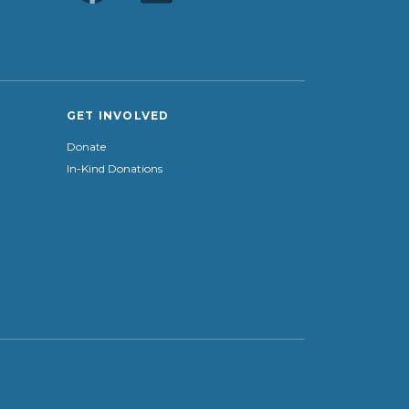
GET INVOLVED
Donate
In-Kind Donations