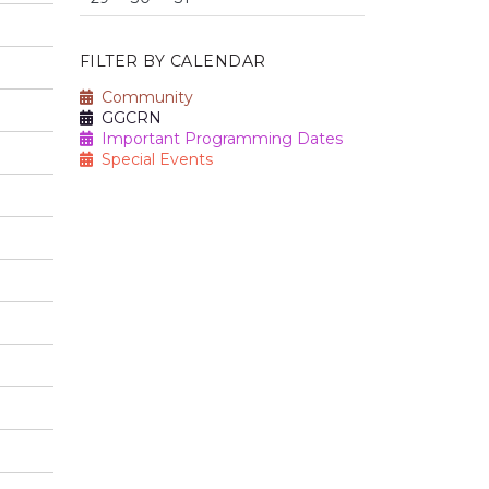
FILTER BY CALENDAR
Community
GGCRN
Important Programming Dates
Special Events