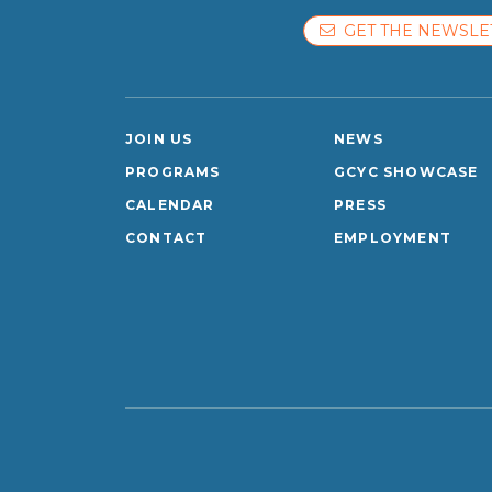
GET THE NEWSLE
JOIN US
NEWS
PROGRAMS
GCYC SHOWCASE
CALENDAR
PRESS
CONTACT
EMPLOYMENT