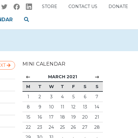
STORE
CONTACT US
DONATE
NDAR
MINI CALENDAR
XT
←
→
MARCH 2021
M
T
W
T
F
S
S
1
2
3
4
5
6
7
8
9
10
11
12
13
14
15
16
17
18
19
20
21
22
23
24
25
26
27
28
29
30
31
·
·
·
·