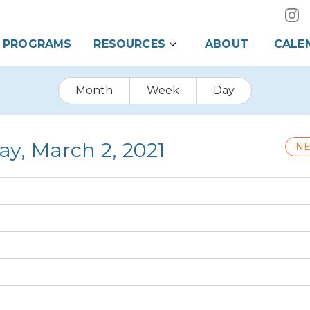
PROGRAMS
RESOURCES
ABOUT
CALE
Month
Week
Day
ay, March 2, 2021
NE