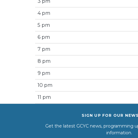
3 pm
4 pm
5 pm
6 pm
7 pm
8 pm
9 pm
10 pm
11 pm
SIGN UP FOR OUR NEW
Get the latest GCYC news, programming up
information.