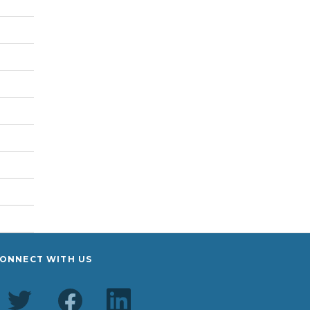
ONNECT WITH US