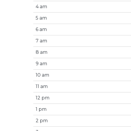
4 am
5 am
6 am
7 am
8 am
9 am
10 am
11 am
12 pm
1 pm
2 pm