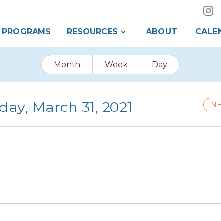
PROGRAMS
RESOURCES
ABOUT
CALE
Month
Week
Day
ay, March 31, 2021
NE