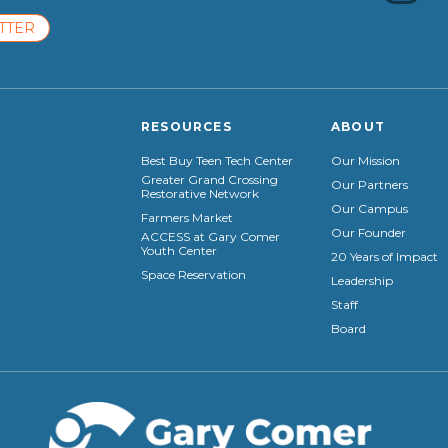
TTER
RESOURCES
ABOUT
Best Buy Teen Tech Center
Our Mission
Greater Grand Crossing
Our Partners
Restorative Network
Our Campus
Farmers Market
Our Founder
ACCESS at Gary Comer
Youth Center
20 Years of Impact
Space Reservation
Leadership
Staff
Board