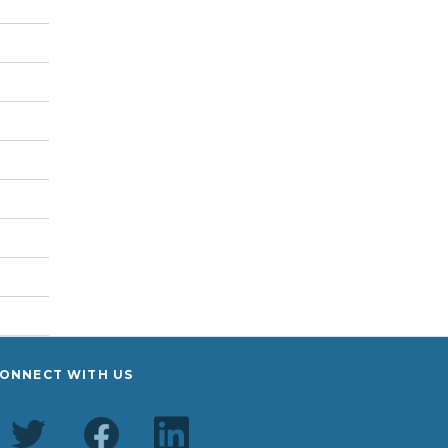
ONNECT WITH US