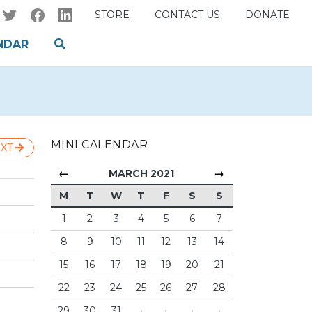
STORE
CONTACT US
DONATE
NDAR
MINI CALENDAR
XT
←
→
MARCH 2021
M
T
W
T
F
S
S
1
2
3
4
5
6
7
8
9
10
11
12
13
14
15
16
17
18
19
20
21
22
23
24
25
26
27
28
29
30
31
·
·
·
·