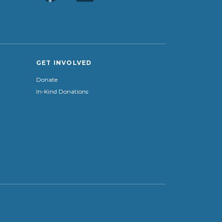
GET INVOLVED
Donate
In-Kind Donations