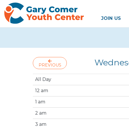
JOIN US
Wednesd
PREVIOUS
All Day
12 am
1 am
2 am
3 am