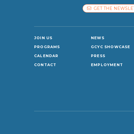
GET THE NEWSLE
JOIN US
NEWS
PROGRAMS
GCYC SHOWCASE
CALENDAR
PRESS
CONTACT
EMPLOYMENT