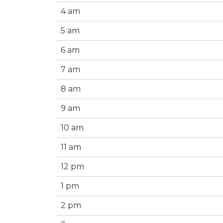
4 am
5 am
6 am
7 am
8 am
9 am
10 am
11 am
12 pm
1 pm
2 pm