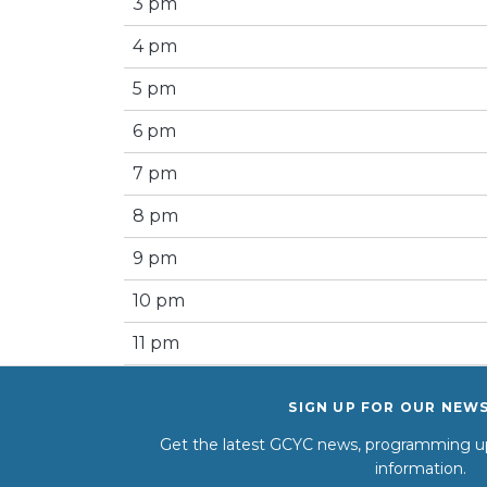
3 pm
4 pm
5 pm
6 pm
7 pm
8 pm
9 pm
10 pm
11 pm
SIGN UP FOR OUR NEW
Get the latest GCYC news, programming up
information.