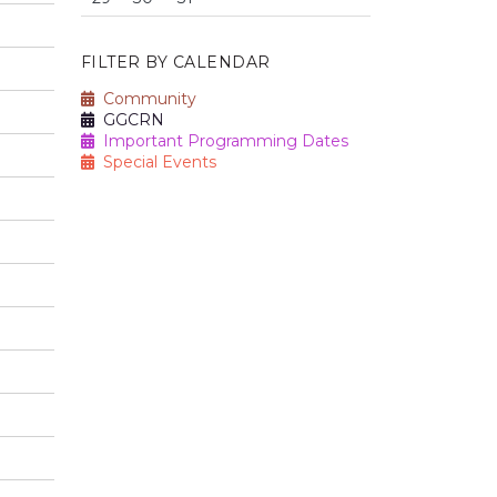
FILTER BY CALENDAR
Community
GGCRN
Important Programming Dates
Special Events