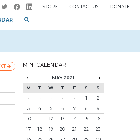
STORE
CONTACT US
DONATE
NDAR
MINI CALENDAR
XT
←
→
MAY 2021
M
T
W
T
F
S
S
·
·
·
·
·
1
2
3
4
5
6
7
8
9
10
11
12
13
14
15
16
17
18
19
20
21
22
23
24
25
26
27
28
29
30