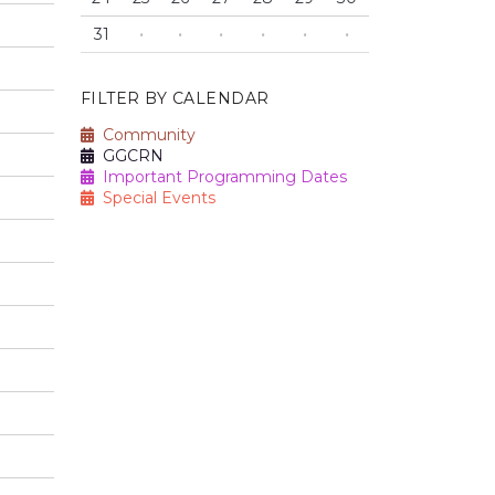
31
·
·
·
·
·
·
FILTER BY CALENDAR
Community
GGCRN
Important Programming Dates
Special Events