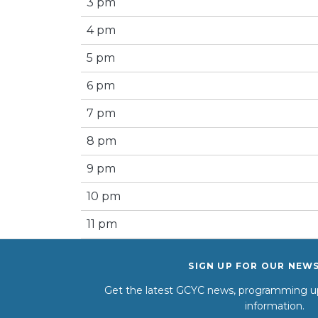
3 pm
4 pm
5 pm
6 pm
7 pm
8 pm
9 pm
10 pm
11 pm
SIGN UP FOR OUR NEW
Get the latest GCYC news, programming up
information.