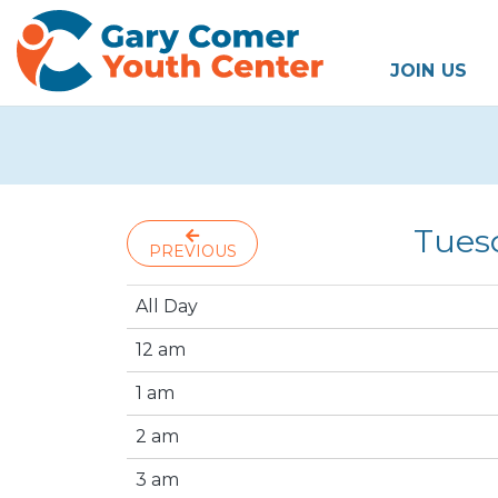
JOIN US
Tuesd
PREVIOUS
All Day
12 am
1 am
2 am
3 am