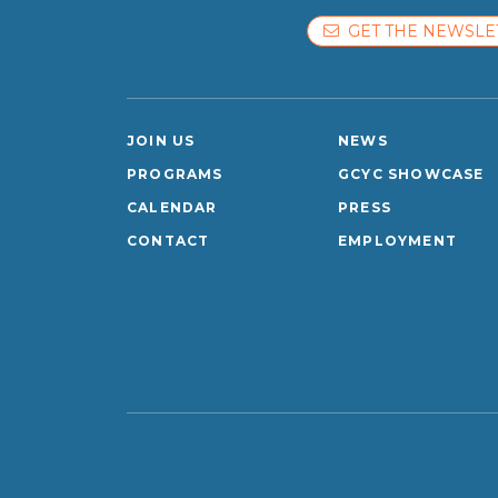
GET THE NEWSLE
JOIN US
NEWS
PROGRAMS
GCYC SHOWCASE
CALENDAR
PRESS
CONTACT
EMPLOYMENT