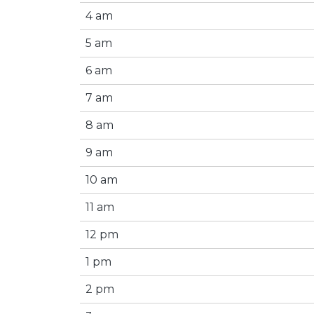
4 am
5 am
6 am
7 am
8 am
9 am
10 am
11 am
12 pm
1 pm
2 pm