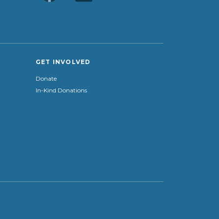
GET INVOLVED
Donate
In-Kind Donations