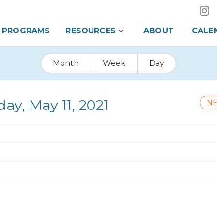
PROGRAMS
RESOURCES
ABOUT
CALE
Month
Week
Day
ay, May 11, 2021
NE