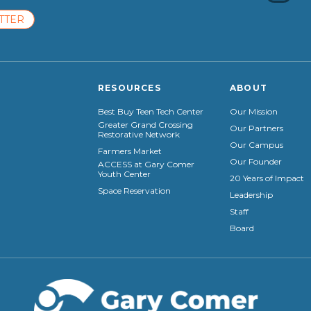
TTER
RESOURCES
ABOUT
Best Buy Teen Tech Center
Our Mission
Greater Grand Crossing
Our Partners
Restorative Network
Our Campus
Farmers Market
Our Founder
ACCESS at Gary Comer
Youth Center
20 Years of Impact
Space Reservation
Leadership
Staff
Board