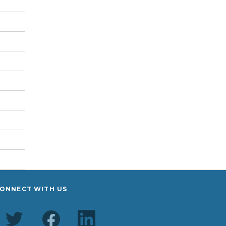
ONNECT WITH US