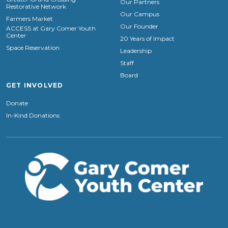
Our Partners
Restorative Network
Our Campus
Farmers Market
Our Founder
ACCESS at Gary Comer Youth
Center
20 Years of Impact
Space Reservation
Leadership
Staff
Board
GET INVOLVED
Donate
In-Kind Donations