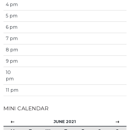
4 pm
5 pm
6 pm
7 pm
8 pm
9 pm
10
pm
11 pm
MINI CALENDAR
←
→
JUNE 2021