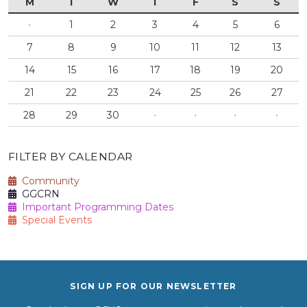
M
T
W
T
F
S
S
·
1
2
3
4
5
6
7
8
9
10
11
12
13
14
15
16
17
18
19
20
21
22
23
24
25
26
27
28
29
30
·
·
·
·
FILTER BY CALENDAR
Community
GGCRN
Important Programming Dates
Special Events
SIGN UP FOR OUR NEWSLETTER