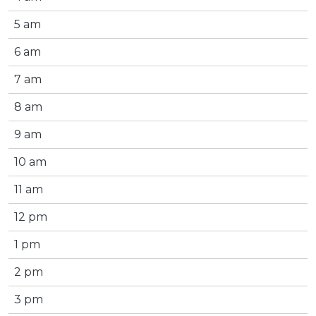
5 am
6 am
7 am
8 am
9 am
10 am
11 am
12 pm
1 pm
2 pm
3 pm