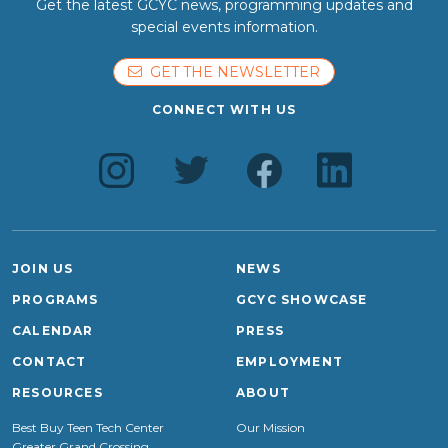
Get the latest GCYC news, programming updates and
special events information.
GET THE NEWSLETTER
CONNECT WITH US
JOIN US
NEWS
PROGRAMS
GCYC SHOWCASE
CALENDAR
PRESS
CONTACT
EMPLOYMENT
RESOURCES
ABOUT
Best Buy Teen Tech Center
Our Mission
Greater Grand Crossing