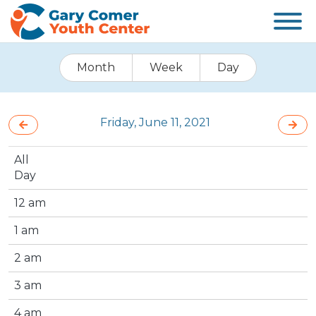
Month
Week
Day
Friday, June 11, 2021
All
Day
12 am
1 am
2 am
3 am
4 am