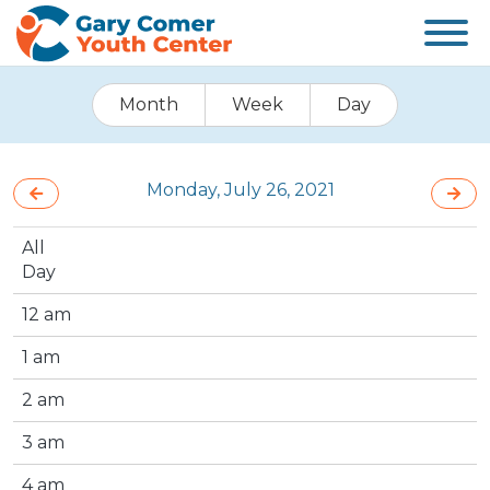
Month
Week
Day
Monday, July 26, 2021
All
Day
12 am
1 am
2 am
3 am
4 am