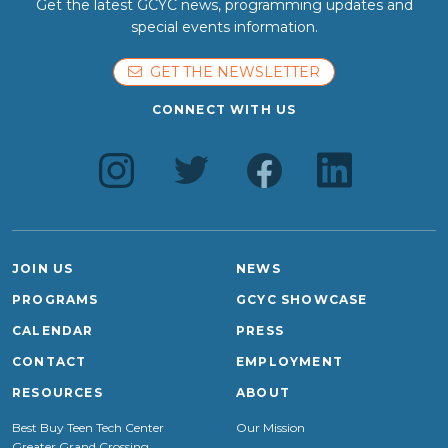
Get the latest GCYC news, programming updates and
special events information.
GET THE NEWSLETTER
CONNECT WITH US
JOIN US
NEWS
PROGRAMS
GCYC SHOWCASE
CALENDAR
PRESS
CONTACT
EMPLOYMENT
RESOURCES
ABOUT
Best Buy Teen Tech Center
Our Mission
Greater Grand Crossing