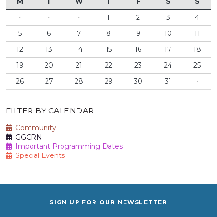
M
T
W
T
F
S
S
·
·
·
1
2
3
4
5
6
7
8
9
10
11
12
13
14
15
16
17
18
19
20
21
22
23
24
25
26
27
28
29
30
31
·
FILTER BY CALENDAR
Community
GGCRN
Important Programming Dates
Special Events
SIGN UP FOR OUR NEWSLETTER