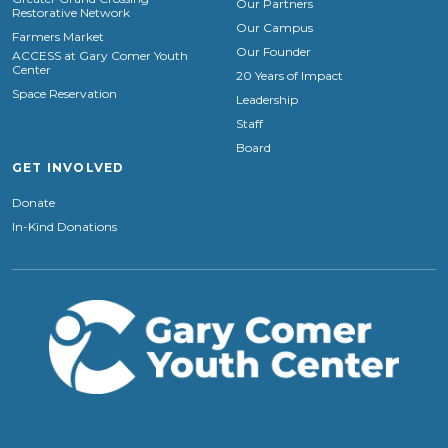
Our Partners
Restorative Network
Our Campus
Farmers Market
Our Founder
ACCESS at Gary Comer Youth
Center
20 Years of Impact
Space Reservation
Leadership
Staff
Board
GET INVOLVED
Donate
In-Kind Donations