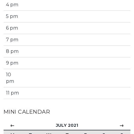
4 pm
5 pm
6 pm
7 pm
8 pm
9 pm
10
pm
11 pm
MINI CALENDAR
←
→
JULY 2021