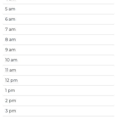
5 am
6 am
7 am
8 am
9 am
10 am
11 am
12 pm
1 pm
2 pm
3 pm