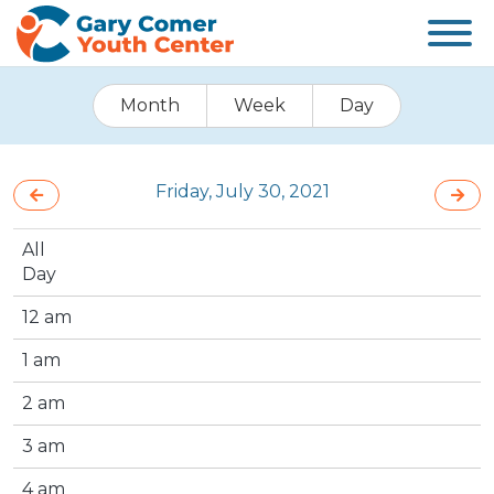
Month
Week
Day
Friday, July 30, 2021
All
Day
12 am
1 am
2 am
3 am
4 am