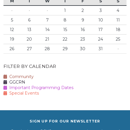
M
T
W
T
F
S
S
·
·
·
1
2
3
4
5
6
7
8
9
10
11
12
13
14
15
16
17
18
19
20
21
22
23
24
25
26
27
28
29
30
31
·
FILTER BY CALENDAR
Community
GGCRN
Important Programming Dates
Special Events
SIGN UP FOR OUR NEWSLETTER