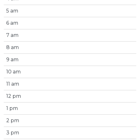
5 am
6 am
7 am
8 am
9 am
10 am
11 am
12 pm
1 pm
2 pm
3 pm