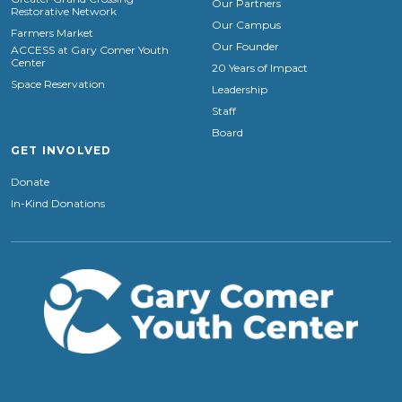
Our Partners
Restorative Network
Our Campus
Farmers Market
Our Founder
ACCESS at Gary Comer Youth
Center
20 Years of Impact
Space Reservation
Leadership
Staff
Board
GET INVOLVED
Donate
In-Kind Donations