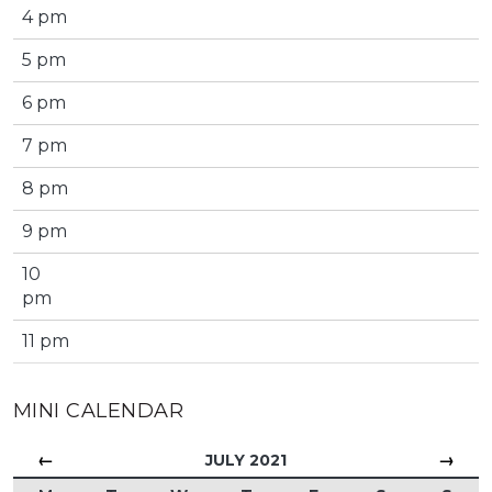
4 pm
5 pm
6 pm
7 pm
8 pm
9 pm
10
pm
11 pm
MINI CALENDAR
←
→
JULY 2021