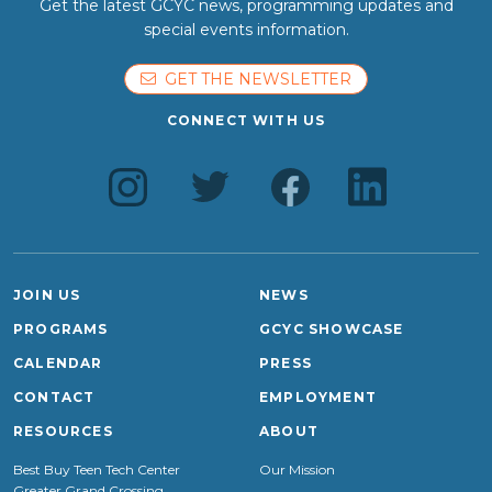
Get the latest GCYC news, programming updates and
special events information.
GET THE NEWSLETTER
CONNECT WITH US
JOIN US
NEWS
PROGRAMS
GCYC SHOWCASE
CALENDAR
PRESS
CONTACT
EMPLOYMENT
RESOURCES
ABOUT
Best Buy Teen Tech Center
Our Mission
Greater Grand Crossing