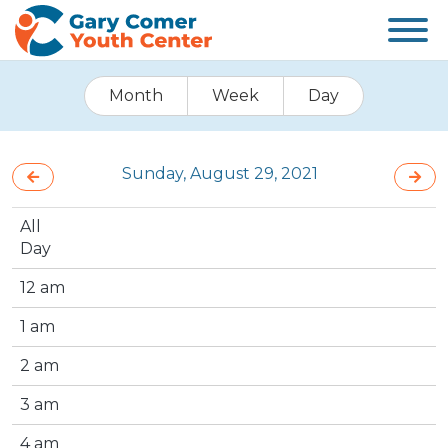
Month
Week
Day
Sunday, August 29, 2021
All
Day
12 am
1 am
2 am
3 am
4 am