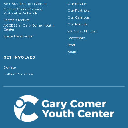
Best Buy Teen Tech Center
Our Mission
Greater Grand Crossing
Our Partners
Restorative Network
Our Campus
Farmers Market
Our Founder
ACCESS at Gary Comer Youth
Center
20 Years of Impact
Space Reservation
Leadership
Staff
Board
GET INVOLVED
Donate
In-Kind Donations