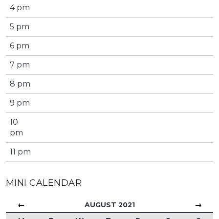
4 pm
5 pm
6 pm
7 pm
8 pm
9 pm
10
pm
11 pm
MINI CALENDAR
←
→
AUGUST 2021