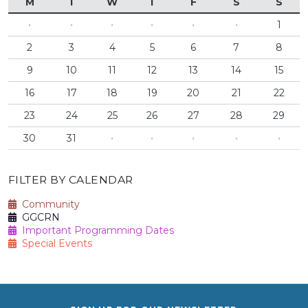
M
T
W
T
F
S
S
·
·
·
·
·
·
1
2
3
4
5
6
7
8
9
10
11
12
13
14
15
16
17
18
19
20
21
22
23
24
25
26
27
28
29
30
31
·
·
·
·
·
FILTER BY CALENDAR
Community
GGCRN
Important Programming Dates
Special Events