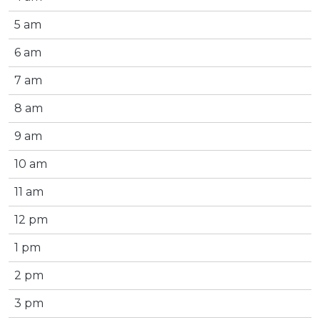
5 am
6 am
7 am
8 am
9 am
10 am
11 am
12 pm
1 pm
2 pm
3 pm