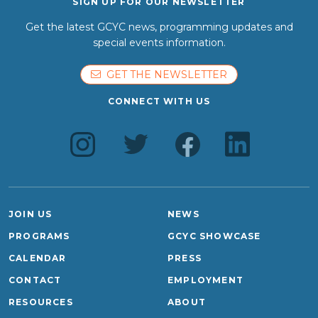
SIGN UP FOR OUR NEWSLETTER
Get the latest GCYC news, programming updates and
special events information.
GET THE NEWSLETTER
CONNECT WITH US
JOIN US
NEWS
PROGRAMS
GCYC SHOWCASE
CALENDAR
PRESS
CONTACT
EMPLOYMENT
RESOURCES
ABOUT