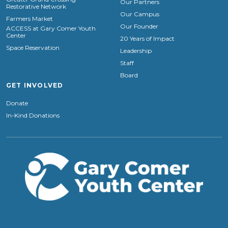
Our Partners
Restorative Network
Our Campus
Farmers Market
Our Founder
ACCESS at Gary Comer Youth
Center
20 Years of Impact
Space Reservation
Leadership
Staff
Board
GET INVOLVED
Donate
In-Kind Donations