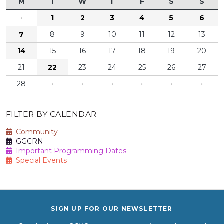
M
T
W
T
F
S
S
·
1
2
3
4
5
6
7
8
9
10
11
12
13
14
15
16
17
18
19
20
21
22
23
24
25
26
27
28
·
·
·
·
·
·
FILTER BY CALENDAR
Community
GGCRN
Important Programming Dates
Special Events
SIGN UP FOR OUR NEWSLETTER