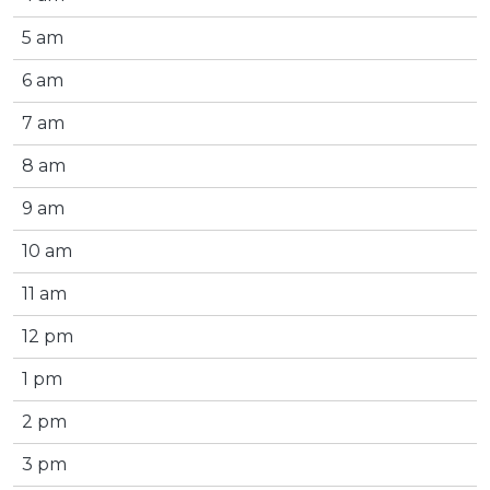
5 am
6 am
7 am
8 am
9 am
10 am
11 am
12 pm
1 pm
2 pm
3 pm