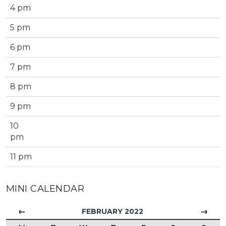
4 pm
5 pm
6 pm
7 pm
8 pm
9 pm
10
pm
11 pm
MINI CALENDAR
←
→
FEBRUARY 2022