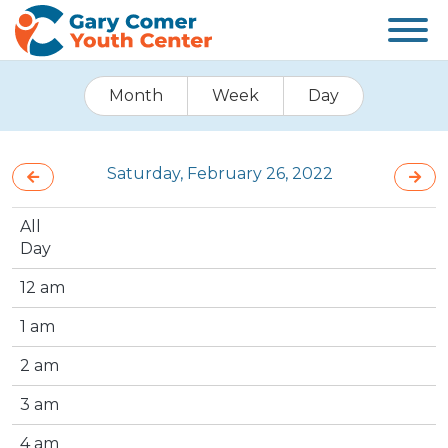
Month
Week
Day
Saturday, February 26, 2022
All
Day
12 am
1 am
2 am
3 am
4 am