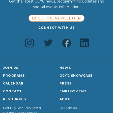
Get the latest GCYC news, programming updates and
special events information.
GET THE NEWSLETTER
CONNECT WITH US
JOIN US
NEWS
PROGRAMS
GCYC SHOWCASE
CALENDAR
PRESS
CONTACT
EMPLOYMENT
RESOURCES
ABOUT
Best Buy Teen Tech Center
Our Mission
Greater Grand Crossing