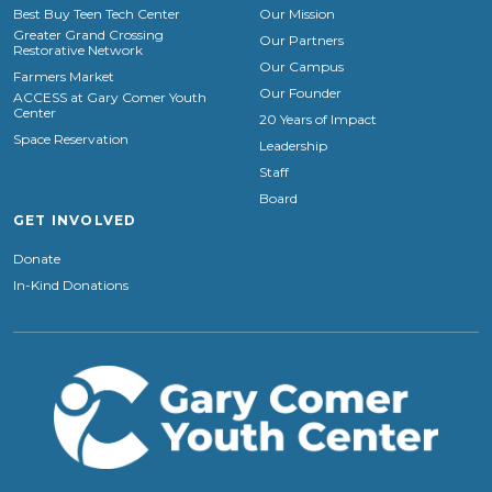
Best Buy Teen Tech Center
Our Mission
Greater Grand Crossing
Our Partners
Restorative Network
Our Campus
Farmers Market
Our Founder
ACCESS at Gary Comer Youth
Center
20 Years of Impact
Space Reservation
Leadership
Staff
Board
GET INVOLVED
Donate
In-Kind Donations