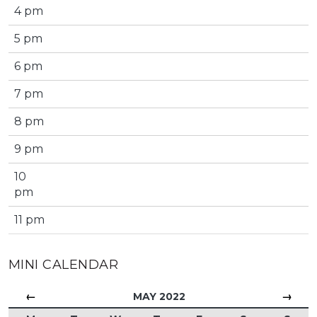
4 pm
5 pm
6 pm
7 pm
8 pm
9 pm
10
pm
11 pm
MINI CALENDAR
←
→
MAY 2022