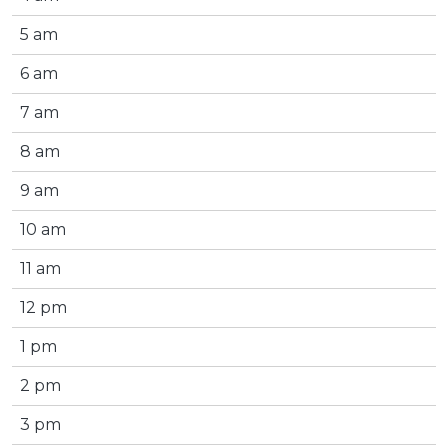
5 am
6 am
7 am
8 am
9 am
10 am
11 am
12 pm
1 pm
2 pm
3 pm