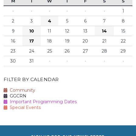
M
T
W
T
F
S
S
·
·
·
·
·
·
1
2
3
4
5
6
7
8
9
10
11
12
13
14
15
16
17
18
19
20
21
22
23
24
25
26
27
28
29
30
31
·
·
·
·
·
FILTER BY CALENDAR
Community
GGCRN
Important Programming Dates
Special Events