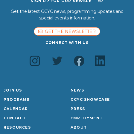
SIGN UP FOR OUR NEWSLETTER
Get the latest GCYC news, programming updates and
special events information.
GET THE NEWSLETTER
CONNECT WITH US
JOIN US
NEWS
PROGRAMS
GCYC SHOWCASE
CALENDAR
PRESS
CONTACT
EMPLOYMENT
RESOURCES
ABOUT