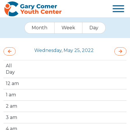
Month
Week
Day
Wednesday, May 25, 2022
All
Day
12 am
1 am
2 am
3 am
4 am