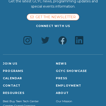
Get the latest GCYC news, programming updates and
special events information.
GET THE NEWSLETTER
CONNECT WITH US
JOIN US
NEWS
PROGRAMS
GCYC SHOWCASE
CALENDAR
PRESS
CONTACT
EMPLOYMENT
RESOURCES
ABOUT
Best Buy Teen Tech Center
Our Mission
Greater Grand Crossing