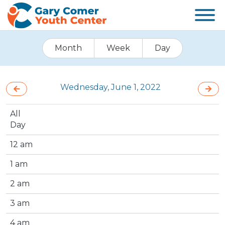
Month
Week
Day
Wednesday, June 1, 2022
All
Day
12 am
1 am
2 am
3 am
4 am