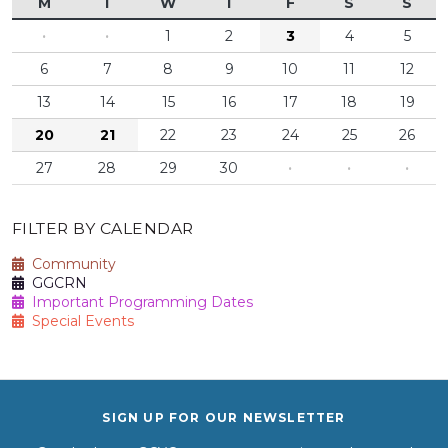
M
T
W
T
F
S
S
·
·
1
2
3
4
5
6
7
8
9
10
11
12
13
14
15
16
17
18
19
20
21
22
23
24
25
26
27
28
29
30
·
·
·
FILTER BY CALENDAR
Community
GGCRN
Important Programming Dates
Special Events
SIGN UP FOR OUR NEWSLETTER