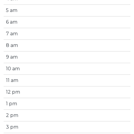
5 am
6 am
7 am
8 am
9 am
10 am
11 am
12 pm
1 pm
2 pm
3 pm