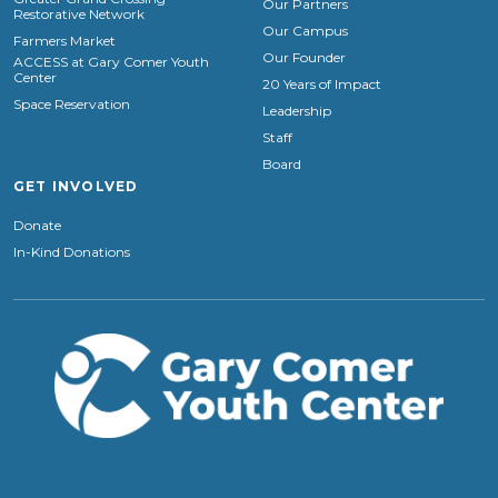
Our Partners
Restorative Network
Our Campus
Farmers Market
Our Founder
ACCESS at Gary Comer Youth
Center
20 Years of Impact
Space Reservation
Leadership
Staff
Board
GET INVOLVED
Donate
In-Kind Donations