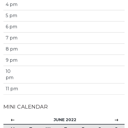
4 pm
5 pm
6 pm
7 pm
8 pm
9 pm
10
pm
11 pm
MINI CALENDAR
←
→
JUNE 2022