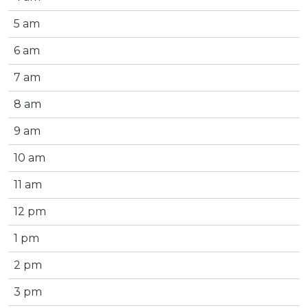
5 am
6 am
7 am
8 am
9 am
10 am
11 am
12 pm
1 pm
2 pm
3 pm