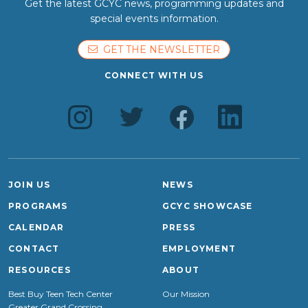
Get the latest GCYC news, programming updates and
special events information.
GET THE NEWSLETTER
CONNECT WITH US
JOIN US
NEWS
PROGRAMS
GCYC SHOWCASE
CALENDAR
PRESS
CONTACT
EMPLOYMENT
RESOURCES
ABOUT
Best Buy Teen Tech Center
Our Mission
Greater Grand Crossing