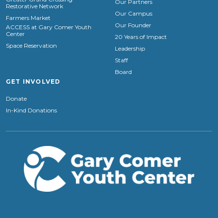
Our Partners
Restorative Network
Our Campus
Farmers Market
Our Founder
ACCESS at Gary Comer Youth
Center
20 Years of Impact
Space Reservation
Leadership
Staff
Board
GET INVOLVED
Donate
In-Kind Donations