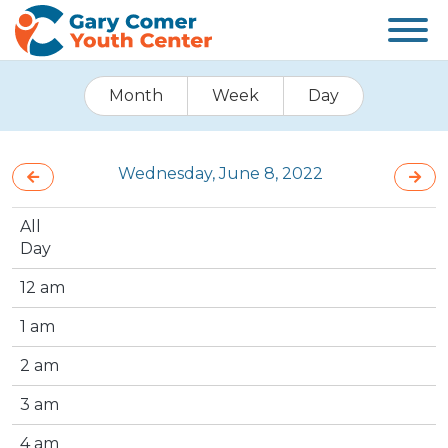
Month
Week
Day
Wednesday, June 8, 2022
All
Day
12 am
1 am
2 am
3 am
4 am