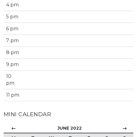
4 pm
5 pm
6 pm
7 pm
8 pm
9 pm
10
pm
11 pm
MINI CALENDAR
←
→
JUNE 2022