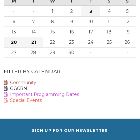
M
T
W
T
F
S
S
·
·
1
2
3
4
5
6
7
8
9
10
11
12
13
14
15
16
17
18
19
20
21
22
23
24
25
26
27
28
29
30
·
·
·
FILTER BY CALENDAR
Community
GGCRN
Important Programming Dates
Special Events
SIGN UP FOR OUR NEWSLETTER