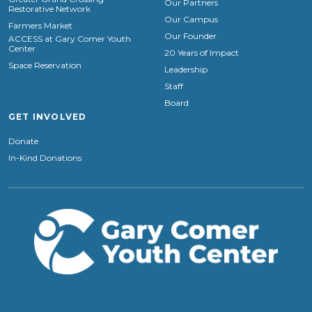
Our Partners
Restorative Network
Our Campus
Farmers Market
Our Founder
ACCESS at Gary Comer Youth
Center
20 Years of Impact
Space Reservation
Leadership
Staff
Board
GET INVOLVED
Donate
In-Kind Donations