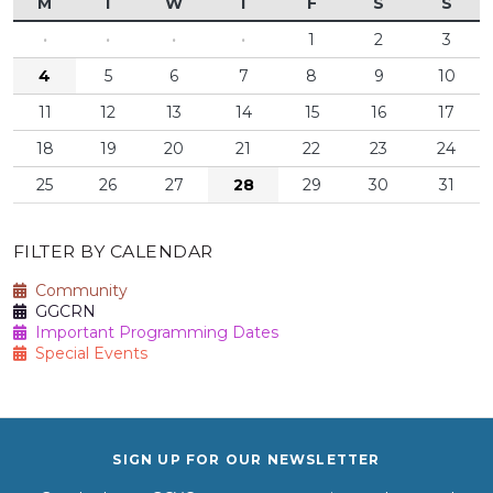
M
T
W
T
F
S
S
·
·
·
·
1
2
3
4
5
6
7
8
9
10
11
12
13
14
15
16
17
18
19
20
21
22
23
24
25
26
27
28
29
30
31
FILTER BY CALENDAR
Community
GGCRN
Important Programming Dates
Special Events
SIGN UP FOR OUR NEWSLETTER