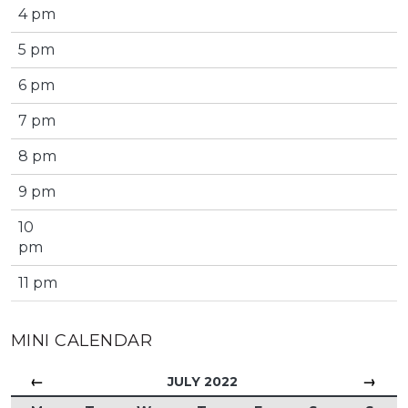
4 pm
5 pm
6 pm
7 pm
8 pm
9 pm
10
pm
11 pm
MINI CALENDAR
←
→
JULY 2022