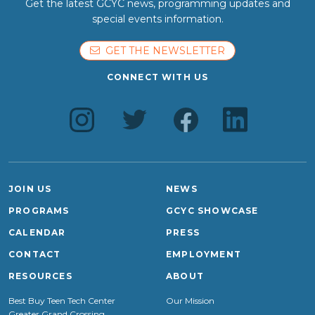
Get the latest GCYC news, programming updates and
special events information.
GET THE NEWSLETTER
CONNECT WITH US
JOIN US
NEWS
PROGRAMS
GCYC SHOWCASE
CALENDAR
PRESS
CONTACT
EMPLOYMENT
RESOURCES
ABOUT
Best Buy Teen Tech Center
Our Mission
Greater Grand Crossing