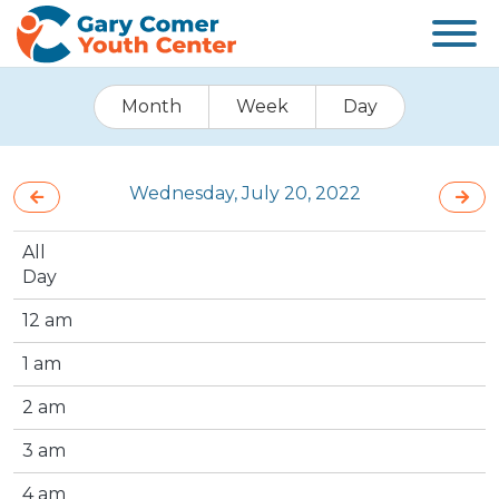
Month
Week
Day
Wednesday, July 20, 2022
All
Day
12 am
1 am
2 am
3 am
4 am