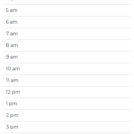
5 am
6 am
7 am
8 am
9 am
10 am
11 am
12 pm
1 pm
2 pm
3 pm