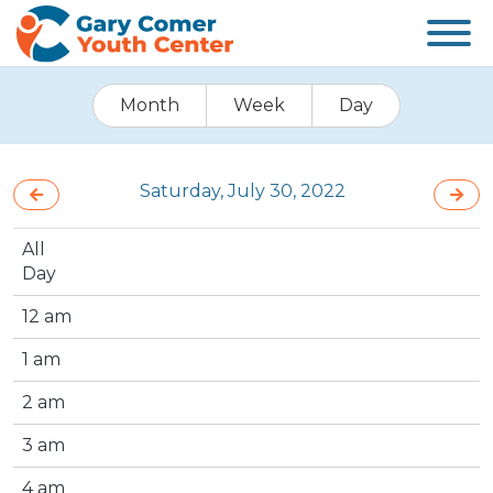
Month
Week
Day
Saturday, July 30, 2022
All
Day
12 am
1 am
2 am
3 am
4 am