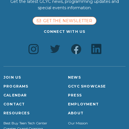
Get the latest GCYC news, programming updates and
special events information.
GET THE NEWSLETTER
CONNECT WITH US
JOIN US
NEWS
PROGRAMS
GCYC SHOWCASE
CALENDAR
PRESS
CONTACT
EMPLOYMENT
RESOURCES
ABOUT
Best Buy Teen Tech Center
Our Mission
Greater Grand Crossing