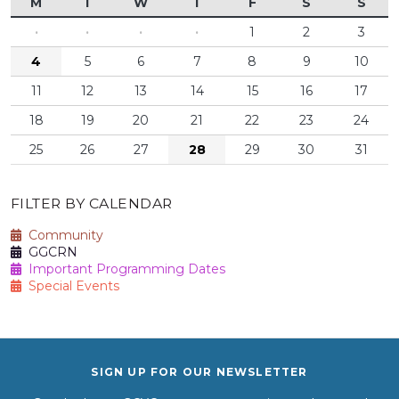
M
T
W
T
F
S
S
·
·
·
·
1
2
3
4
5
6
7
8
9
10
11
12
13
14
15
16
17
18
19
20
21
22
23
24
25
26
27
28
29
30
31
FILTER BY CALENDAR
Community
GGCRN
Important Programming Dates
Special Events
SIGN UP FOR OUR NEWSLETTER