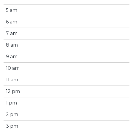
5 am
6 am
7 am
8 am
9 am
10 am
11 am
12 pm
1 pm
2 pm
3 pm