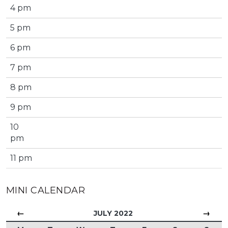
4 pm
5 pm
6 pm
7 pm
8 pm
9 pm
10
pm
11 pm
MINI CALENDAR
←
→
JULY 2022