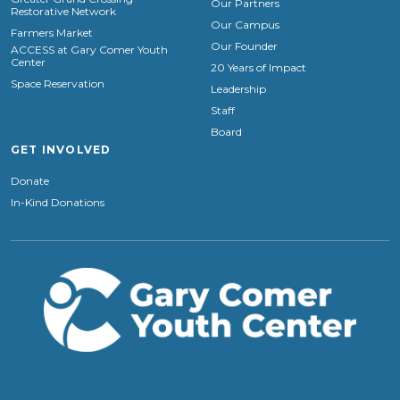
Our Partners
Restorative Network
Our Campus
Farmers Market
Our Founder
ACCESS at Gary Comer Youth
Center
20 Years of Impact
Space Reservation
Leadership
Staff
Board
GET INVOLVED
Donate
In-Kind Donations