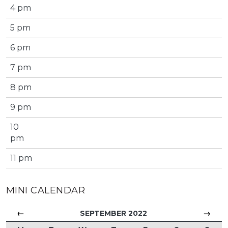
4 pm
5 pm
6 pm
7 pm
8 pm
9 pm
10
pm
11 pm
MINI CALENDAR
←
→
SEPTEMBER 2022