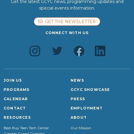
Get the latest GCYC news, programming updates and
special events information.
GET THE NEWSLETTER
CONNECT WITH US
JOIN US
NEWS
PROGRAMS
GCYC SHOWCASE
CALENDAR
PRESS
CONTACT
EMPLOYMENT
RESOURCES
ABOUT
Best Buy Teen Tech Center
Our Mission
Greater Grand Crossing