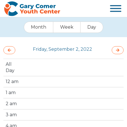
Month
Week
Day
Friday, September 2, 2022
All
Day
12 am
1 am
2 am
3 am
4 am