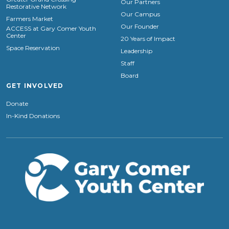
Our Partners
Restorative Network
Our Campus
Farmers Market
Our Founder
ACCESS at Gary Comer Youth
Center
20 Years of Impact
Space Reservation
Leadership
Staff
Board
GET INVOLVED
Donate
In-Kind Donations