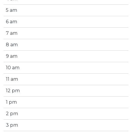
5 am
6 am
7 am
8 am
9 am
10 am
11 am
12 pm
1 pm
2 pm
3 pm