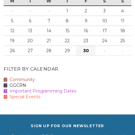
M
T
W
T
F
S
S
·
·
·
1
2
3
4
5
6
7
8
9
10
11
12
13
14
15
16
17
18
19
20
21
22
23
24
25
26
27
28
29
30
·
·
FILTER BY CALENDAR
Community
GGCRN
Important Programming Dates
Special Events
SIGN UP FOR OUR NEWSLETTER