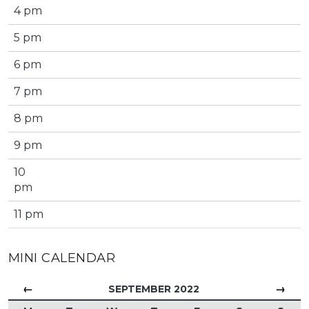
4 pm
5 pm
6 pm
7 pm
8 pm
9 pm
10
pm
11 pm
MINI CALENDAR
←
→
SEPTEMBER 2022