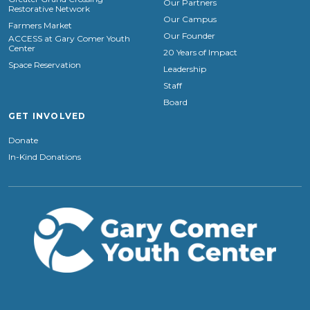
Our Partners
Restorative Network
Our Campus
Farmers Market
Our Founder
ACCESS at Gary Comer Youth
Center
20 Years of Impact
Space Reservation
Leadership
Staff
Board
GET INVOLVED
Donate
In-Kind Donations