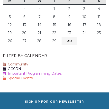
M
T
W
T
F
S
S
·
·
·
1
2
3
4
5
6
7
8
9
10
11
12
13
14
15
16
17
18
19
20
21
22
23
24
25
26
27
28
29
30
·
·
FILTER BY CALENDAR
Community
GGCRN
Important Programming Dates
Special Events
SIGN UP FOR OUR NEWSLETTER