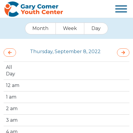
Month
Week
Day
Thursday, September 8, 2022
All
Day
12 am
1 am
2 am
3 am
4 am