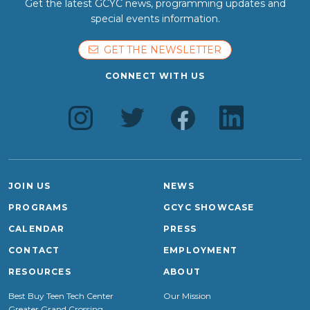
Get the latest GCYC news, programming updates and
special events information.
GET THE NEWSLETTER
CONNECT WITH US
JOIN US
NEWS
PROGRAMS
GCYC SHOWCASE
CALENDAR
PRESS
CONTACT
EMPLOYMENT
RESOURCES
ABOUT
Best Buy Teen Tech Center
Our Mission
Greater Grand Crossing