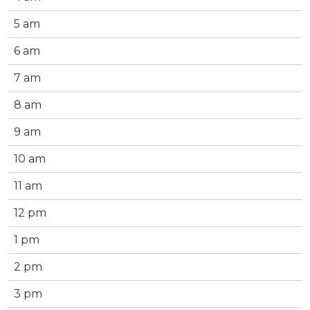
5 am
6 am
7 am
8 am
9 am
10 am
11 am
12 pm
1 pm
2 pm
3 pm