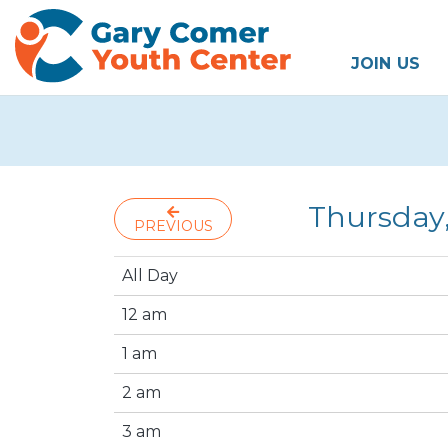
JOIN US
Thursday
PREVIOUS
All Day
12 am
1 am
2 am
3 am