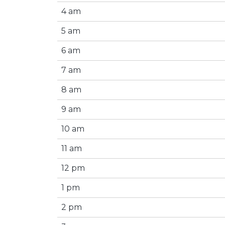
4 am
5 am
6 am
7 am
8 am
9 am
10 am
11 am
12 pm
1 pm
2 pm