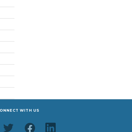
ONNECT WITH US