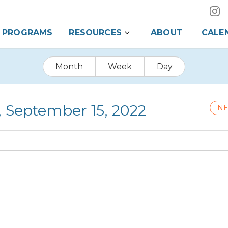
PROGRAMS
RESOURCES
ABOUT
CALE
Month
Week
Day
, September 15, 2022
NE