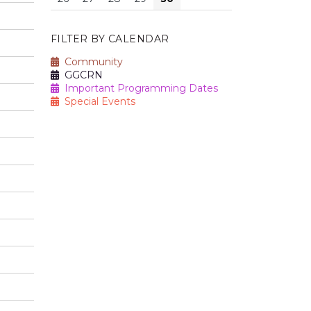
FILTER BY CALENDAR
Community
GGCRN
Important Programming Dates
Special Events