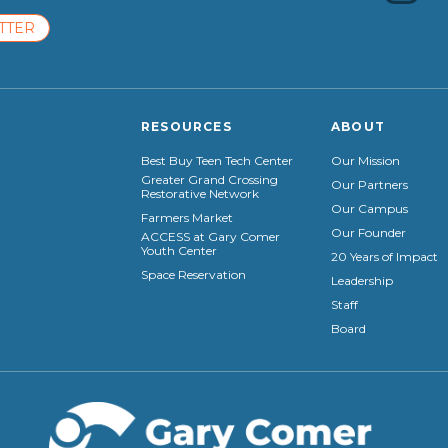
TTER
RESOURCES
ABOUT
Best Buy Teen Tech Center
Our Mission
Greater Grand Crossing
Our Partners
Restorative Network
Our Campus
Farmers Market
Our Founder
ACCESS at Gary Comer
Youth Center
20 Years of Impact
Space Reservation
Leadership
Staff
Board