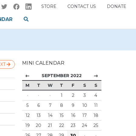
STORE
CONTACT US
DONATE
NDAR
MINI CALENDAR
XT
←
→
SEPTEMBER 2022
M
T
W
T
F
S
S
·
·
·
1
2
3
4
5
6
7
8
9
10
11
12
13
14
15
16
17
18
19
20
21
22
23
24
25
26
27
28
29
30
·
·