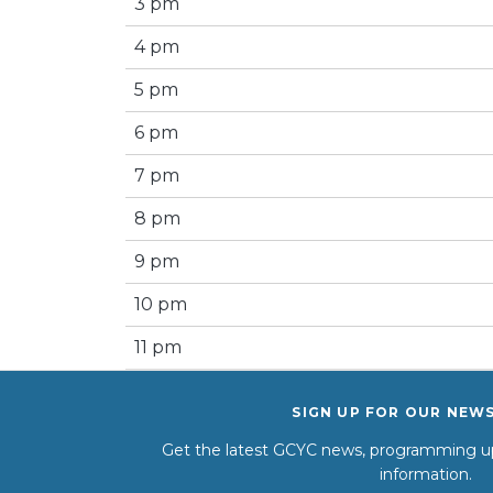
3 pm
4 pm
5 pm
6 pm
7 pm
8 pm
9 pm
10 pm
11 pm
SIGN UP FOR OUR NEW
Get the latest GCYC news, programming up
information.