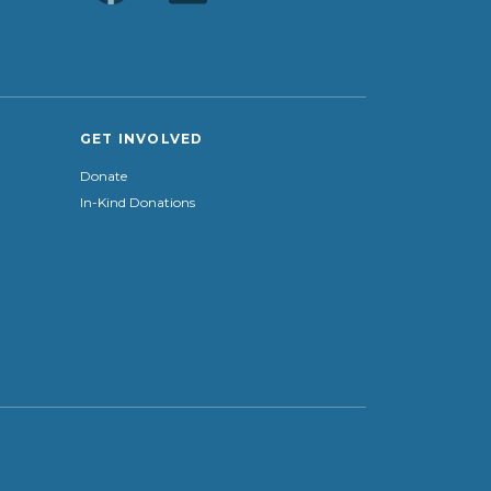
GET INVOLVED
Donate
In-Kind Donations