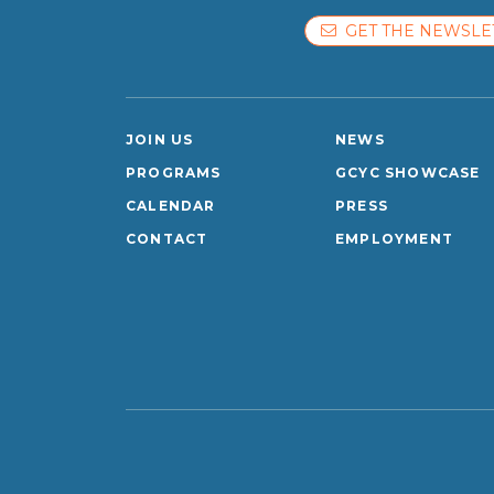
GET THE NEWSLE
JOIN US
NEWS
PROGRAMS
GCYC SHOWCASE
CALENDAR
PRESS
CONTACT
EMPLOYMENT