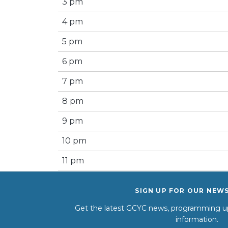
3 pm
4 pm
5 pm
6 pm
7 pm
8 pm
9 pm
10 pm
11 pm
SIGN UP FOR OUR NEW
Get the latest GCYC news, programming up
information.