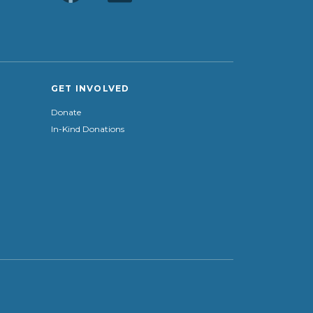
GET INVOLVED
Donate
In-Kind Donations