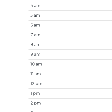
4 am
5 am
6 am
7 am
8 am
9 am
10 am
11 am
12 pm
1 pm
2 pm