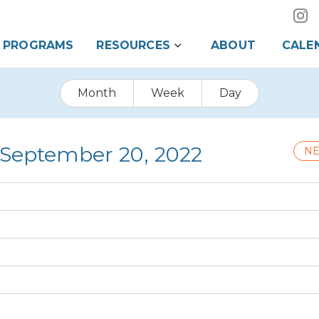
PROGRAMS
RESOURCES
ABOUT
CALE
Month
Week
Day
 September 20, 2022
NE