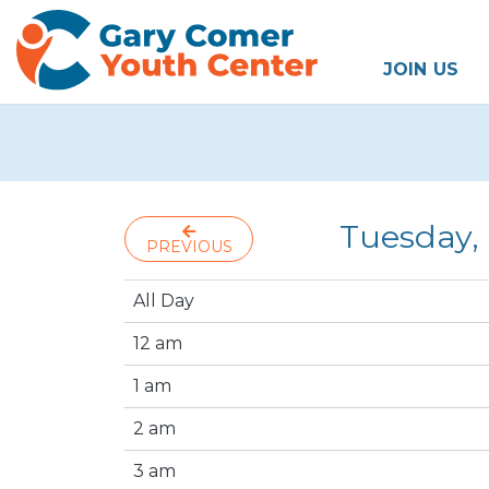
JOIN US
Tuesday,
PREVIOUS
All Day
12 am
1 am
2 am
3 am