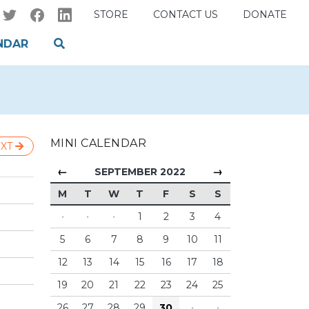
STORE
CONTACT US
DONATE
NDAR
MINI CALENDAR
XT
←
→
SEPTEMBER 2022
M
T
W
T
F
S
S
·
·
·
1
2
3
4
5
6
7
8
9
10
11
12
13
14
15
16
17
18
19
20
21
22
23
24
25
26
27
28
29
30
·
·