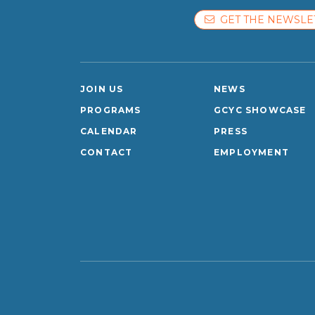
GET THE NEWSLE
JOIN US
NEWS
PROGRAMS
GCYC SHOWCASE
CALENDAR
PRESS
CONTACT
EMPLOYMENT