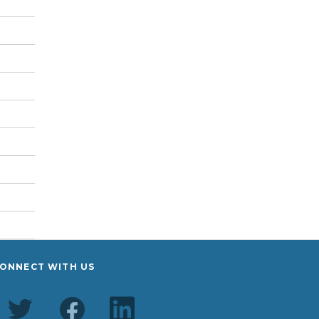
ONNECT WITH US