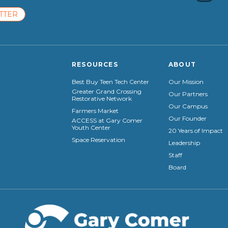
TTER
RESOURCES
ABOUT
Best Buy Teen Tech Center
Our Mission
Greater Grand Crossing
Our Partners
Restorative Network
Our Campus
Farmers Market
Our Founder
ACCESS at Gary Comer
Youth Center
20 Years of Impact
Space Reservation
Leadership
Staff
Board