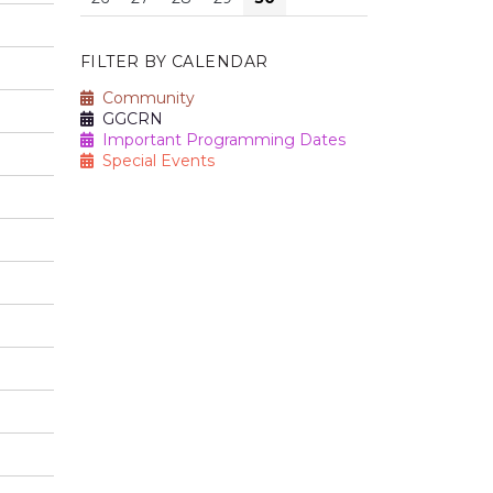
FILTER BY CALENDAR
Community
GGCRN
Important Programming Dates
Special Events