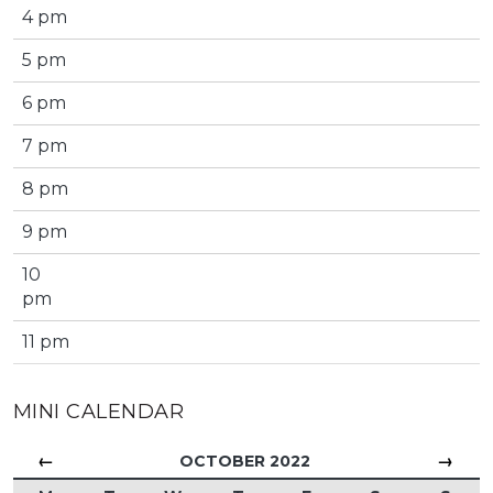
4 pm
5 pm
6 pm
7 pm
8 pm
9 pm
10
pm
11 pm
MINI CALENDAR
←
→
OCTOBER 2022