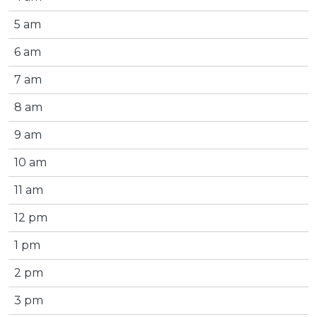
5 am
6 am
7 am
8 am
9 am
10 am
11 am
12 pm
1 pm
2 pm
3 pm