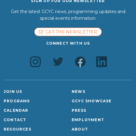
SIGN UP FOR OUR NEWSLETTER
Get the latest GCYC news, programming updates and
special events information.
GET THE NEWSLETTER
CONNECT WITH US
JOIN US
NEWS
PROGRAMS
GCYC SHOWCASE
CALENDAR
PRESS
CONTACT
EMPLOYMENT
RESOURCES
ABOUT