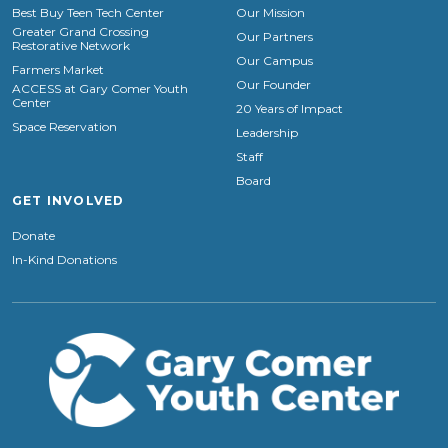
Best Buy Teen Tech Center
Our Mission
Greater Grand Crossing
Our Partners
Restorative Network
Our Campus
Farmers Market
Our Founder
ACCESS at Gary Comer Youth
Center
20 Years of Impact
Space Reservation
Leadership
Staff
Board
GET INVOLVED
Donate
In-Kind Donations