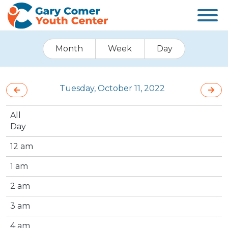
Month
Week
Day
Tuesday, October 11, 2022
All
Day
12 am
1 am
2 am
3 am
4 am