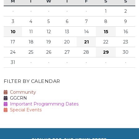
M
T
W
T
F
S
S
·
·
·
·
·
1
2
3
4
5
6
7
8
9
10
11
12
13
14
15
16
17
18
19
20
21
22
23
24
25
26
27
28
29
30
31
·
·
·
·
·
·
FILTER BY CALENDAR
Community
GGCRN
Important Programming Dates
Special Events