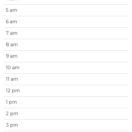
5 am
6 am
7 am
8 am
9 am
10 am
11 am
12 pm
1 pm
2 pm
3 pm