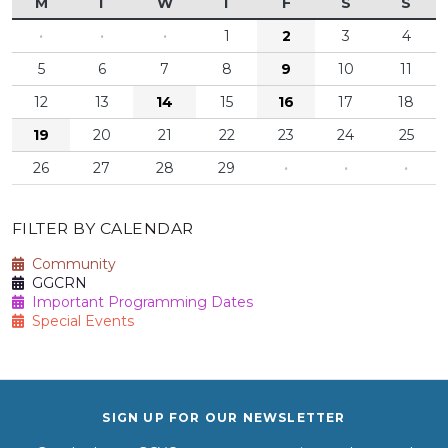
M
T
W
T
F
S
S
·
·
·
1
2
3
4
5
6
7
8
9
10
11
12
13
14
15
16
17
18
19
20
21
22
23
24
25
26
27
28
29
·
·
·
FILTER BY CALENDAR
Community
GGCRN
Important Programming Dates
Special Events
SIGN UP FOR OUR NEWSLETTER