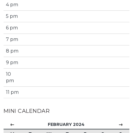
4 pm
5 pm
6 pm
7 pm
8 pm
9 pm
10
pm
11 pm
MINI CALENDAR
←
→
FEBRUARY 2024