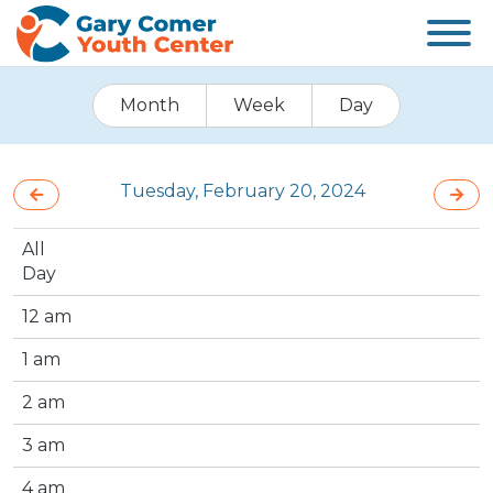
Month
Week
Day
Tuesday, February 20, 2024
All
Day
12 am
1 am
2 am
3 am
4 am