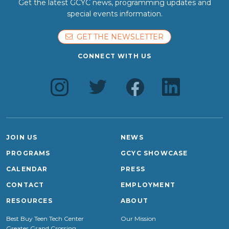
Get the latest GCYC news, programming updates and
special events information.
GET THE NEWSLETTER
CONNECT WITH US
JOIN US
NEWS
PROGRAMS
GCYC SHOWCASE
CALENDAR
PRESS
CONTACT
EMPLOYMENT
RESOURCES
ABOUT
Best Buy Teen Tech Center
Our Mission
Greater Grand Crossing