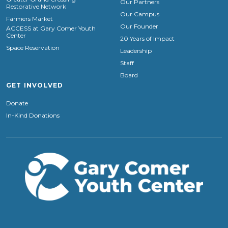
Our Partners
Restorative Network
Our Campus
Farmers Market
Our Founder
ACCESS at Gary Comer Youth
Center
20 Years of Impact
Space Reservation
Leadership
Staff
Board
GET INVOLVED
Donate
In-Kind Donations