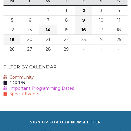
M
T
W
T
F
S
S
·
·
·
1
2
3
4
5
6
7
8
9
10
11
12
13
14
15
16
17
18
19
20
21
22
23
24
25
26
27
28
29
·
·
·
FILTER BY CALENDAR
Community
GGCRN
Important Programming Dates
Special Events
SIGN UP FOR OUR NEWSLETTER