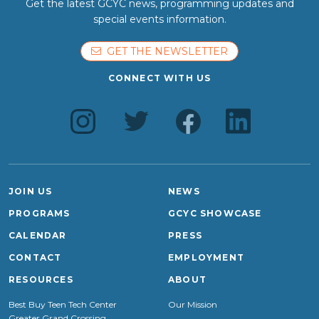
Get the latest GCYC news, programming updates and
special events information.
GET THE NEWSLETTER
CONNECT WITH US
JOIN US
NEWS
PROGRAMS
GCYC SHOWCASE
CALENDAR
PRESS
CONTACT
EMPLOYMENT
RESOURCES
ABOUT
Best Buy Teen Tech Center
Our Mission
Greater Grand Crossing