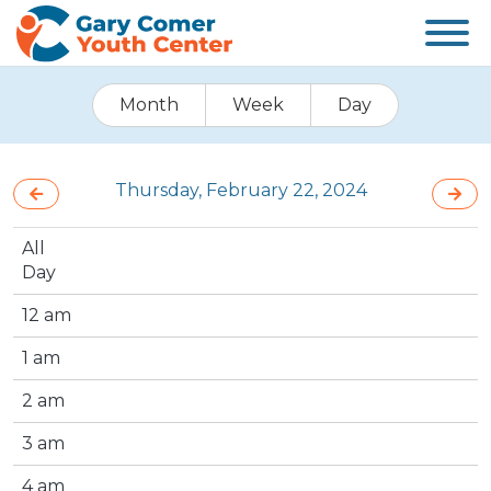
Month
Week
Day
Thursday, February 22, 2024
All
Day
12 am
1 am
2 am
3 am
4 am