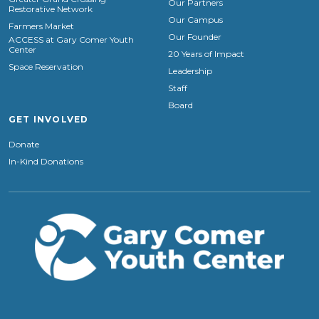
Our Partners
Restorative Network
Our Campus
Farmers Market
Our Founder
ACCESS at Gary Comer Youth
Center
20 Years of Impact
Space Reservation
Leadership
Staff
Board
GET INVOLVED
Donate
In-Kind Donations