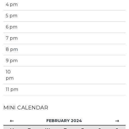
4 pm
5 pm
6 pm
7 pm
8 pm
9 pm
10
pm
11 pm
MINI CALENDAR
←
→
FEBRUARY 2024