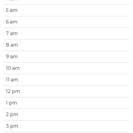
5 am
6 am
7 am
8 am
9 am
10 am
11 am
12 pm
1 pm
2 pm
3 pm