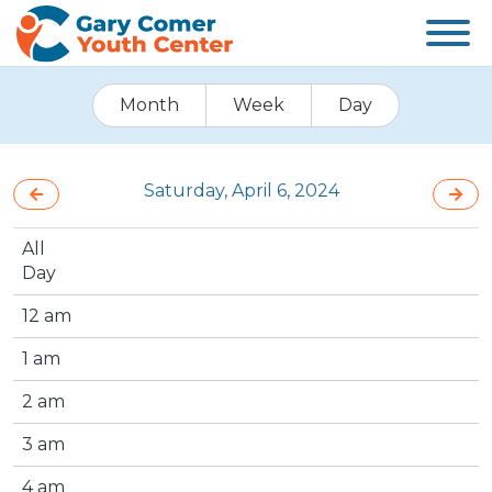
Month
Week
Day
Saturday, April 6, 2024
All
Day
12 am
1 am
2 am
3 am
4 am