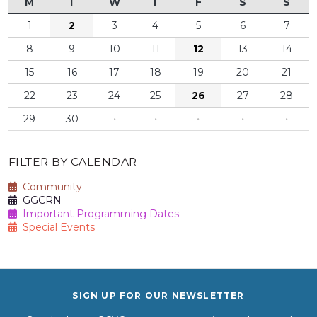
M
T
W
T
F
S
S
1
2
3
4
5
6
7
8
9
10
11
12
13
14
15
16
17
18
19
20
21
22
23
24
25
26
27
28
29
30
·
·
·
·
·
FILTER BY CALENDAR
Community
GGCRN
Important Programming Dates
Special Events
SIGN UP FOR OUR NEWSLETTER