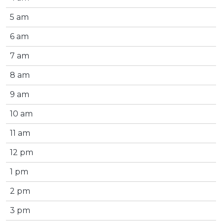
5 am
6 am
7 am
8 am
9 am
10 am
11 am
12 pm
1 pm
2 pm
3 pm