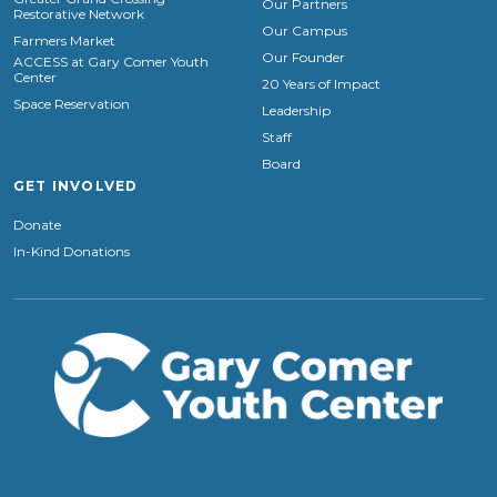
Our Partners
Restorative Network
Our Campus
Farmers Market
Our Founder
ACCESS at Gary Comer Youth
Center
20 Years of Impact
Space Reservation
Leadership
Staff
Board
GET INVOLVED
Donate
In-Kind Donations