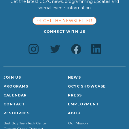
Get the latest GCYC news, programming updates and
special events information.
GET THE NEWSLETTER
CONNECT WITH US
JOIN US
NEWS
PROGRAMS
GCYC SHOWCASE
CALENDAR
PRESS
CONTACT
EMPLOYMENT
RESOURCES
ABOUT
Best Buy Teen Tech Center
Our Mission
Greater Grand Crossing