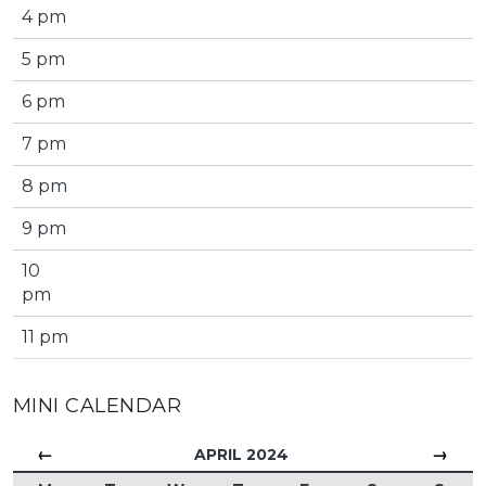
4 pm
5 pm
6 pm
7 pm
8 pm
9 pm
10
pm
11 pm
MINI CALENDAR
←
→
APRIL 2024