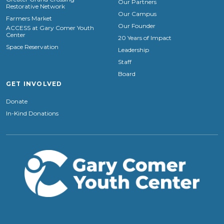
Our Partners
Restorative Network
Our Campus
Farmers Market
Our Founder
ACCESS at Gary Comer Youth
Center
20 Years of Impact
Space Reservation
Leadership
Staff
Board
GET INVOLVED
Donate
In-Kind Donations