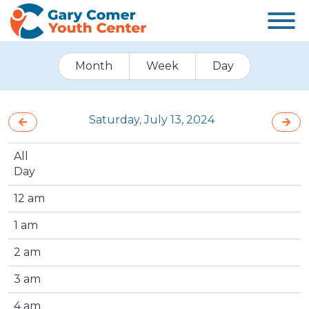
Month
Week
Day
Saturday, July 13, 2024
All
Day
12 am
1 am
2 am
3 am
4 am