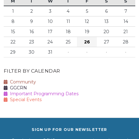
M
T
W
T
F
S
S
1
2
3
4
5
6
7
8
9
10
11
12
13
14
15
16
17
18
19
20
21
22
23
24
25
26
27
28
29
30
31
·
·
·
·
FILTER BY CALENDAR
Community
GGCRN
Important Programming Dates
Special Events
SIGN UP FOR OUR NEWSLETTER