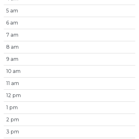
5 am
6 am
7 am
8 am
9 am
10 am
11 am
12 pm
1 pm
2 pm
3 pm