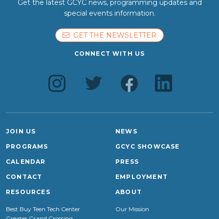
Get the latest GCYC news, programming updates and
special events information.
GET THE NEWSLETTER
CONNECT WITH US
JOIN US
NEWS
PROGRAMS
GCYC SHOWCASE
CALENDAR
PRESS
CONTACT
EMPLOYMENT
RESOURCES
ABOUT
Best Buy Teen Tech Center
Our Mission
Greater Grand Crossing