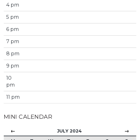
4 pm
5 pm
6 pm
7 pm
8 pm
9 pm
10
pm
11 pm
MINI CALENDAR
←
→
JULY 2024