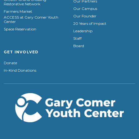
Our Partners
Restorative Network
Our Campus
Farmers Market
Our Founder
ACCESS at Gary Comer Youth
Center
20 Years of Impact
Space Reservation
Leadership
Staff
Board
GET INVOLVED
Donate
In-Kind Donations