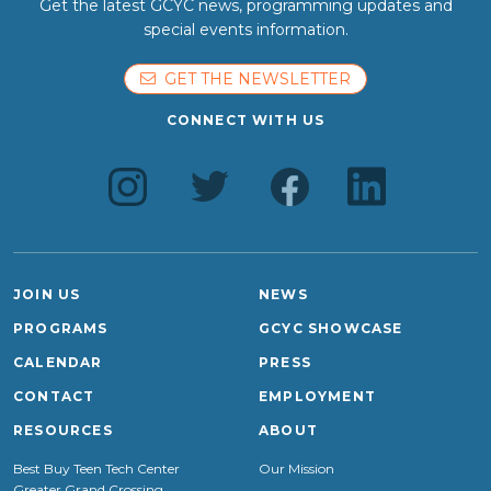
Get the latest GCYC news, programming updates and
special events information.
GET THE NEWSLETTER
CONNECT WITH US
JOIN US
NEWS
PROGRAMS
GCYC SHOWCASE
CALENDAR
PRESS
CONTACT
EMPLOYMENT
RESOURCES
ABOUT
Best Buy Teen Tech Center
Our Mission
Greater Grand Crossing