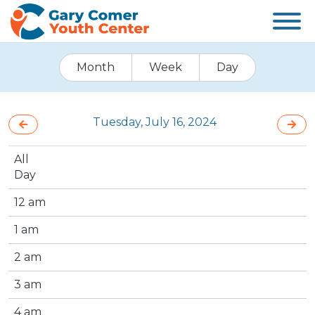
Month
Week
Day
Tuesday, July 16, 2024
All
Day
12 am
1 am
2 am
3 am
4 am