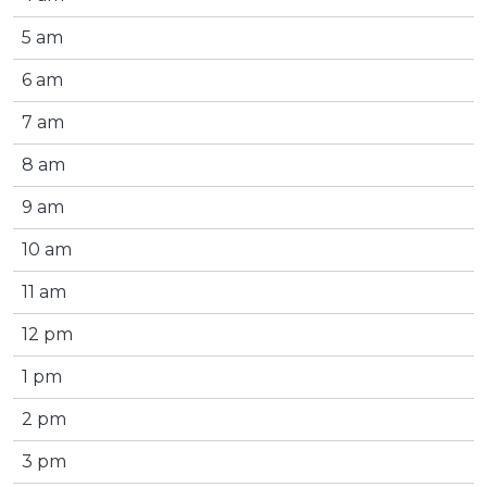
5 am
6 am
7 am
8 am
9 am
10 am
11 am
12 pm
1 pm
2 pm
3 pm