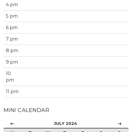
4 pm
5 pm
6 pm
7 pm
8 pm
9 pm
10
pm
11 pm
MINI CALENDAR
←
→
JULY 2024