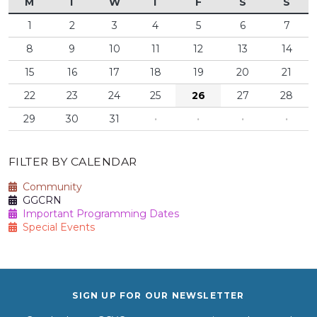
M
T
W
T
F
S
S
1
2
3
4
5
6
7
8
9
10
11
12
13
14
15
16
17
18
19
20
21
22
23
24
25
26
27
28
29
30
31
·
·
·
·
FILTER BY CALENDAR
Community
GGCRN
Important Programming Dates
Special Events
SIGN UP FOR OUR NEWSLETTER