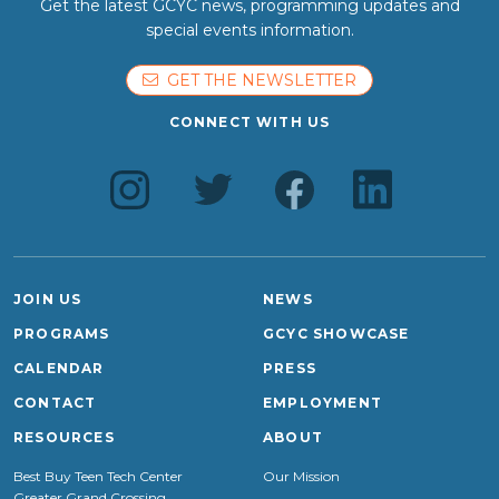
Get the latest GCYC news, programming updates and
special events information.
GET THE NEWSLETTER
CONNECT WITH US
JOIN US
NEWS
PROGRAMS
GCYC SHOWCASE
CALENDAR
PRESS
CONTACT
EMPLOYMENT
RESOURCES
ABOUT
Best Buy Teen Tech Center
Our Mission
Greater Grand Crossing