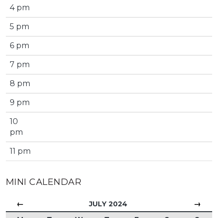
4 pm
5 pm
6 pm
7 pm
8 pm
9 pm
10
pm
11 pm
MINI CALENDAR
←
→
JULY 2024