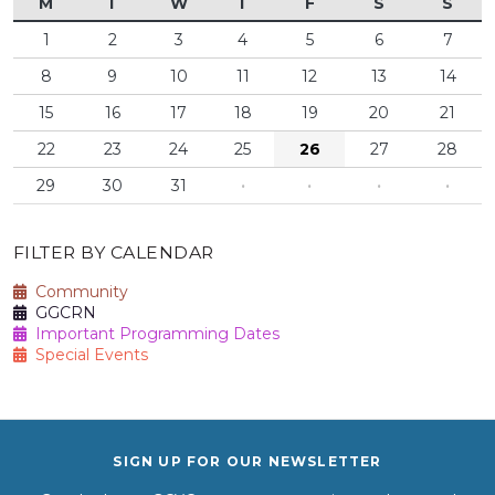
M
T
W
T
F
S
S
1
2
3
4
5
6
7
8
9
10
11
12
13
14
15
16
17
18
19
20
21
22
23
24
25
26
27
28
29
30
31
·
·
·
·
FILTER BY CALENDAR
Community
GGCRN
Important Programming Dates
Special Events
SIGN UP FOR OUR NEWSLETTER