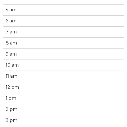
5 am
6 am
7 am
8 am
9 am
10 am
11 am
12 pm
1 pm
2 pm
3 pm