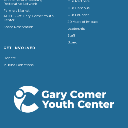
Our Partners
Restorative Network
Our Campus
Farmers Market
Our Founder
ACCESS at Gary Comer Youth
Center
20 Years of Impact
Space Reservation
Leadership
Staff
Board
GET INVOLVED
Donate
In-Kind Donations