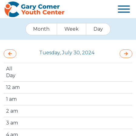
Month
Week
Day
Tuesday, July 30, 2024
All
Day
12 am
1 am
2 am
3 am
4 am