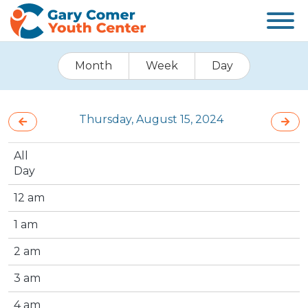
Month
Week
Day
Thursday, August 15, 2024
All
Day
12 am
1 am
2 am
3 am
4 am