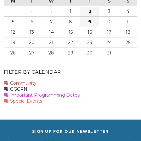
M
T
W
T
F
S
S
·
·
·
1
2
3
4
5
6
7
8
9
10
11
12
13
14
15
16
17
18
19
20
21
22
23
24
25
26
27
28
29
30
31
·
FILTER BY CALENDAR
Community
GGCRN
Important Programming Dates
Special Events
SIGN UP FOR OUR NEWSLETTER