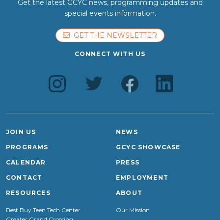
Get the latest GCYC news, programming updates and
special events information.
GET THE NEWSLETTER
CONNECT WITH US
JOIN US
NEWS
PROGRAMS
GCYC SHOWCASE
CALENDAR
PRESS
CONTACT
EMPLOYMENT
RESOURCES
ABOUT
Best Buy Teen Tech Center
Our Mission
Greater Grand Crossing