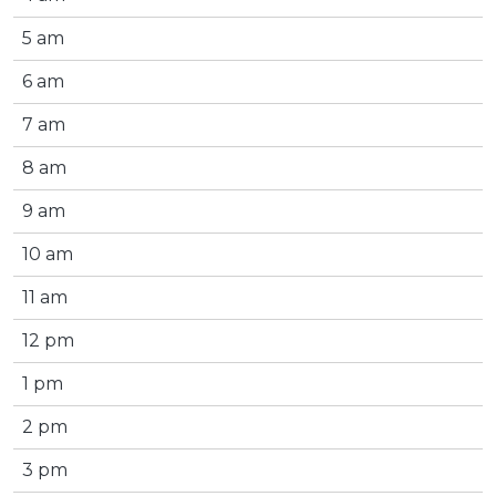
5 am
6 am
7 am
8 am
9 am
10 am
11 am
12 pm
1 pm
2 pm
3 pm