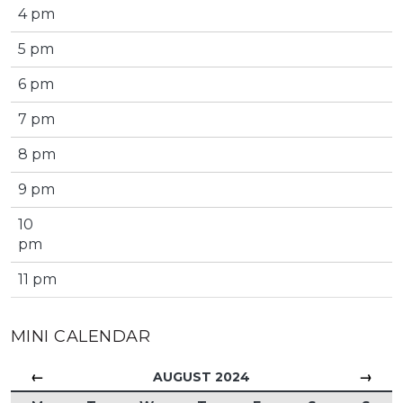
4 pm
5 pm
6 pm
7 pm
8 pm
9 pm
10
pm
11 pm
MINI CALENDAR
←
→
AUGUST 2024