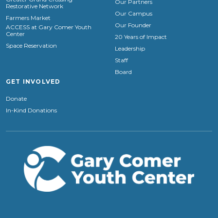
Our Partners
Restorative Network
Our Campus
Farmers Market
Our Founder
ACCESS at Gary Comer Youth
Center
20 Years of Impact
Space Reservation
Leadership
Staff
Board
GET INVOLVED
Donate
In-Kind Donations