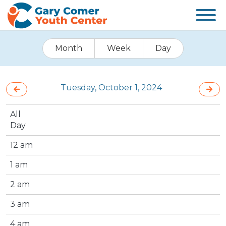
Month
Week
Day
Tuesday, October 1, 2024
All
Day
12 am
1 am
2 am
3 am
4 am