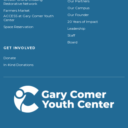
Our Partners
Restorative Network
Our Campus
Farmers Market
Our Founder
ACCESS at Gary Comer Youth
Center
20 Years of Impact
Space Reservation
Leadership
Staff
Board
GET INVOLVED
Donate
In-Kind Donations