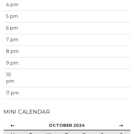
4 pm
5 pm
6 pm
7 pm
8 pm
9 pm
10
pm
11 pm
MINI CALENDAR
←
→
OCTOBER 2024