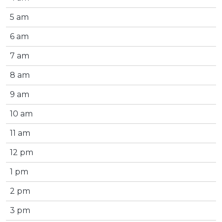
5 am
6 am
7 am
8 am
9 am
10 am
11 am
12 pm
1 pm
2 pm
3 pm