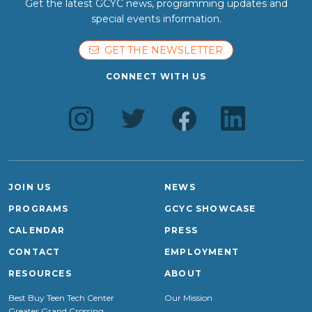
Get the latest GCYC news, programming updates and
special events information.
GET THE NEWSLETTER
CONNECT WITH US
JOIN US
NEWS
PROGRAMS
GCYC SHOWCASE
CALENDAR
PRESS
CONTACT
EMPLOYMENT
RESOURCES
ABOUT
Best Buy Teen Tech Center
Our Mission
Greater Grand Crossing