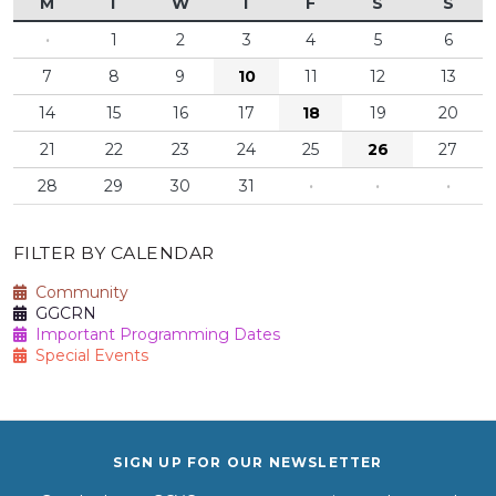
M
T
W
T
F
S
S
·
1
2
3
4
5
6
7
8
9
10
11
12
13
14
15
16
17
18
19
20
21
22
23
24
25
26
27
28
29
30
31
·
·
·
FILTER BY CALENDAR
Community
GGCRN
Important Programming Dates
Special Events
SIGN UP FOR OUR NEWSLETTER