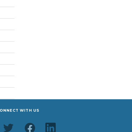
ONNECT WITH US