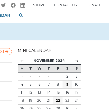
STORE
CONTACT US
DONATE
NDAR
MINI CALENDAR
XT
←
→
NOVEMBER 2024
M
T
W
T
F
S
S
·
·
·
·
1
2
3
4
5
6
7
8
9
10
11
12
13
14
15
16
17
18
19
20
21
22
23
24
25
26
27
28
29
30
·