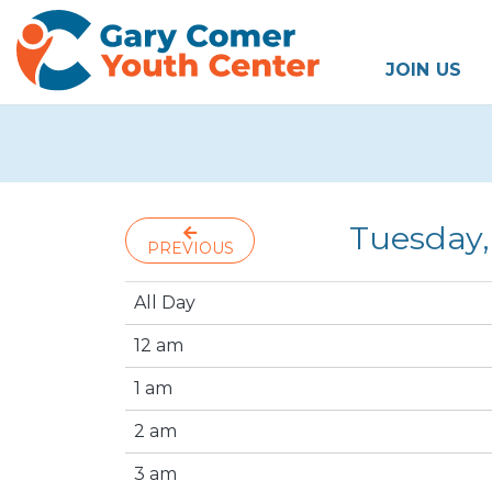
JOIN US
Tuesday,
PREVIOUS
All Day
12 am
1 am
2 am
3 am