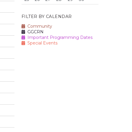
FILTER BY CALENDAR
Community
GGCRN
Important Programming Dates
Special Events