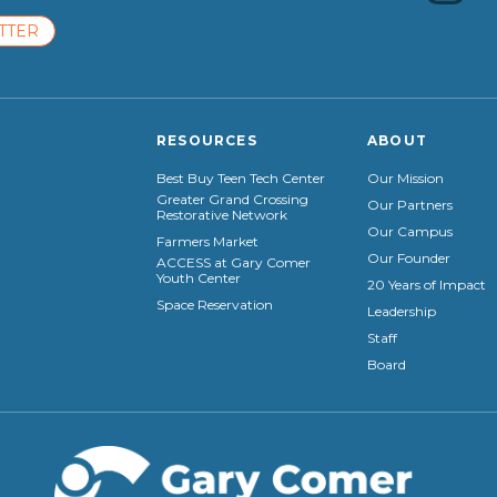
TTER
RESOURCES
ABOUT
Best Buy Teen Tech Center
Our Mission
Greater Grand Crossing
Our Partners
Restorative Network
Our Campus
Farmers Market
Our Founder
ACCESS at Gary Comer
Youth Center
20 Years of Impact
Space Reservation
Leadership
Staff
Board