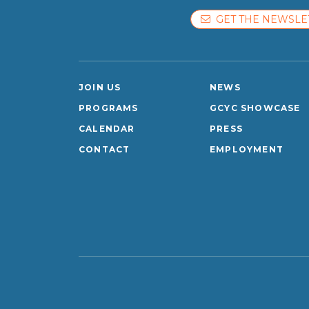
GET THE NEWSLE
JOIN US
NEWS
PROGRAMS
GCYC SHOWCASE
CALENDAR
PRESS
CONTACT
EMPLOYMENT