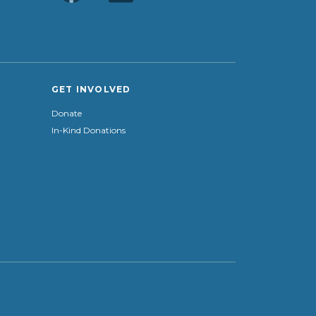
GET INVOLVED
Donate
In-Kind Donations