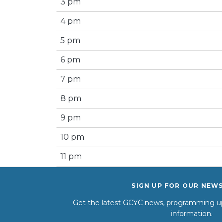
3 pm
4 pm
5 pm
6 pm
7 pm
8 pm
9 pm
10 pm
11 pm
SIGN UP FOR OUR NEW
Get the latest GCYC news, programming up
information.