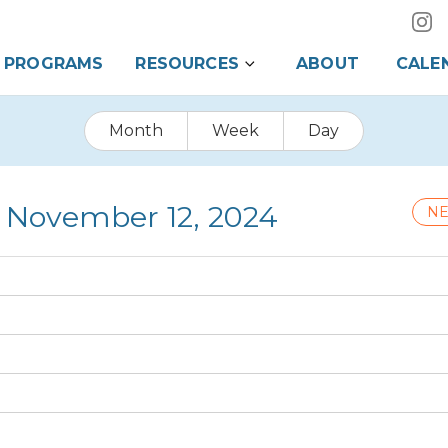
PROGRAMS
RESOURCES
ABOUT
CALE
Month
Week
Day
 November 12, 2024
NE