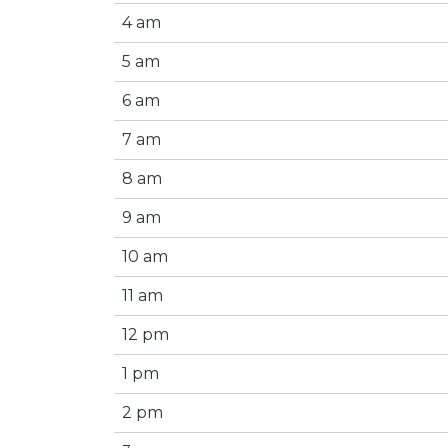
4 am
5 am
6 am
7 am
8 am
9 am
10 am
11 am
12 pm
1 pm
2 pm