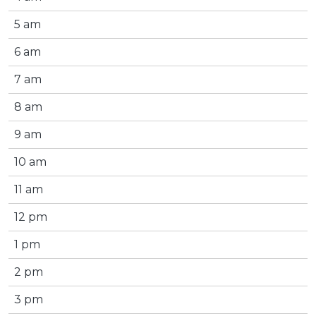
5 am
6 am
7 am
8 am
9 am
10 am
11 am
12 pm
1 pm
2 pm
3 pm