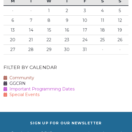
M
T
W
T
F
S
S
·
·
1
2
3
4
5
6
7
8
9
10
11
12
13
14
15
16
17
18
19
20
21
22
23
24
25
26
27
28
29
30
31
·
·
FILTER BY CALENDAR
Community
GGCRN
Important Programming Dates
Special Events
SIGN UP FOR OUR NEWSLETTER