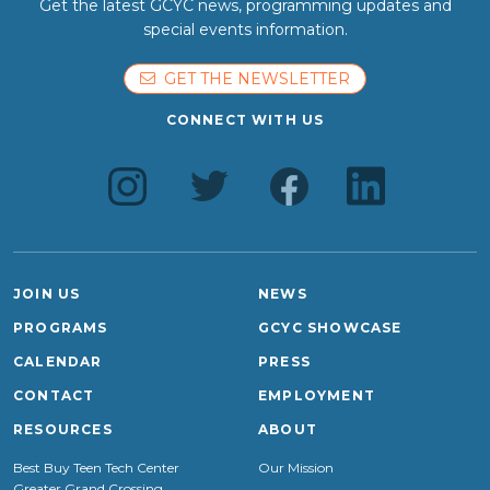
Get the latest GCYC news, programming updates and
special events information.
GET THE NEWSLETTER
CONNECT WITH US
JOIN US
NEWS
PROGRAMS
GCYC SHOWCASE
CALENDAR
PRESS
CONTACT
EMPLOYMENT
RESOURCES
ABOUT
Best Buy Teen Tech Center
Our Mission
Greater Grand Crossing