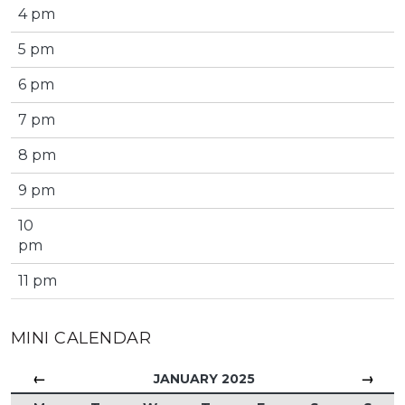
4 pm
5 pm
6 pm
7 pm
8 pm
9 pm
10
pm
11 pm
MINI CALENDAR
←
→
JANUARY 2025