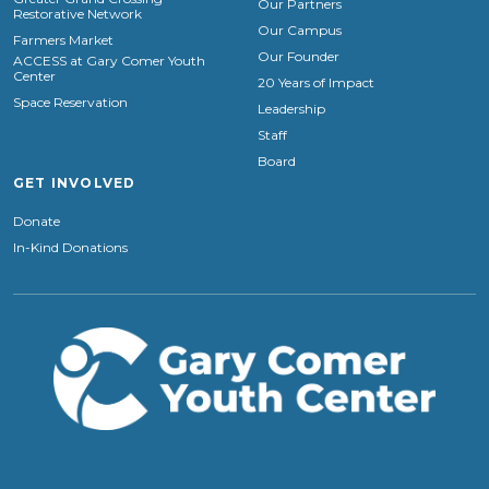
Our Partners
Restorative Network
Our Campus
Farmers Market
Our Founder
ACCESS at Gary Comer Youth
Center
20 Years of Impact
Space Reservation
Leadership
Staff
Board
GET INVOLVED
Donate
In-Kind Donations