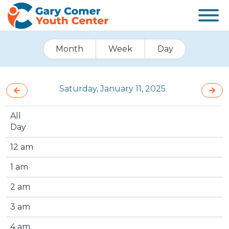
Month
Week
Day
Saturday, January 11, 2025
All
Day
12 am
1 am
2 am
3 am
4 am