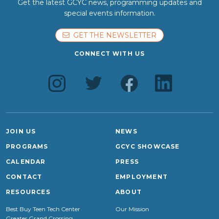
Get the latest GCYC news, programming updates and
special events information.
GET THE NEWSLETTER
CONNECT WITH US
JOIN US
NEWS
PROGRAMS
GCYC SHOWCASE
CALENDAR
PRESS
CONTACT
EMPLOYMENT
RESOURCES
ABOUT
Best Buy Teen Tech Center
Our Mission
Greater Grand Crossing