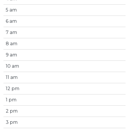
5 am
6 am
7 am
8 am
9 am
10 am
11 am
12 pm
1 pm
2 pm
3 pm