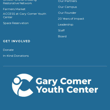
Our Partners
Restorative Network
Our Campus
Farmers Market
Our Founder
ACCESS at Gary Comer Youth
Center
20 Years of Impact
Space Reservation
Leadership
Staff
Board
GET INVOLVED
Donate
In-Kind Donations