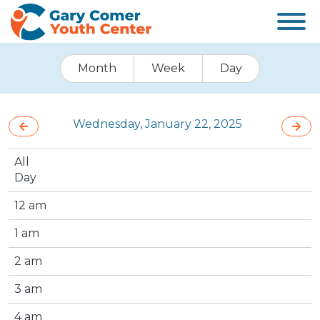
Month
Week
Day
Wednesday, January 22, 2025
All
Day
12 am
1 am
2 am
3 am
4 am