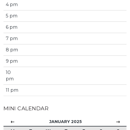
4 pm
5 pm
6 pm
7 pm
8 pm
9 pm
10
pm
11 pm
MINI CALENDAR
←
→
JANUARY 2025