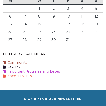
M
T
W
T
F
S
S
·
·
1
2
3
4
5
6
7
8
9
10
11
12
13
14
15
16
17
18
19
20
21
22
23
24
25
26
27
28
29
30
31
·
·
FILTER BY CALENDAR
Community
GGCRN
Important Programming Dates
Special Events
SIGN UP FOR OUR NEWSLETTER